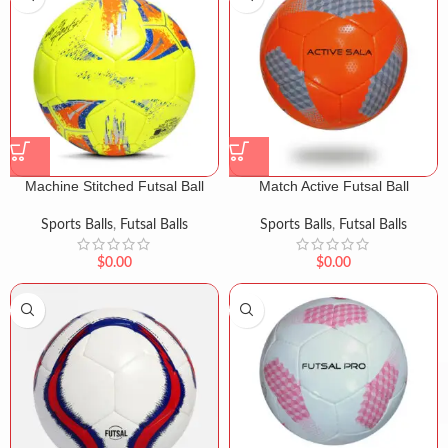
Machine Stitched Futsal Ball
Match Active Futsal Ball
Sports Balls
,
Futsal Balls
Sports Balls
,
Futsal Balls
$
0.00
$
0.00