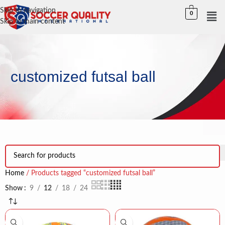
Skip to navigation
0
Skip to main content
customized futsal ball
Home
Products tagged “customized futsal ball”
Show
9
12
18
24