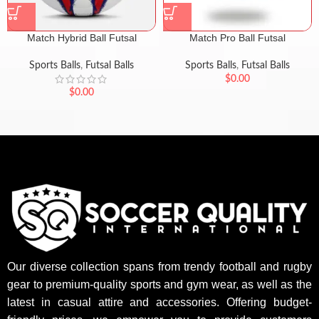
Match Hybrid Ball Futsal
Match Pro Ball Futsal
Sports Balls
,
Futsal Balls
Sports Balls
,
Futsal Balls
$
0.00
$
0.00
Our diverse collection spans from trendy football and rugby
gear to premium-quality sports and gym wear, as well as the
latest in casual attire and accessories. Offering budget-