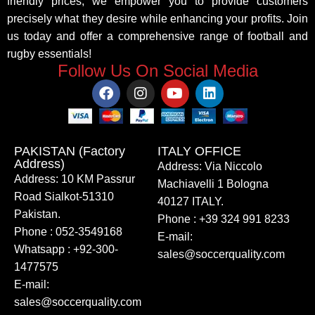
friendly prices, we empower you to provide customers
precisely what they desire while enhancing your profits. Join
us today and offer a comprehensive range of football and
rugby essentials!
Follow Us On Social Media
PAKISTAN (Factory
ITALY OFFICE​
Address)
Address: Via Niccolo
Address: 10 KM Passrur
Machiavelli 1 Bologna
Road Sialkot-51310
40127 ITALY.
Pakistan.
Phone : +39 324 991 8233
Phone : 052-3549168
E-mail:
Whatsapp : +92-300-
sales@soccerquality.com
1477575
E-mail:
sales@soccerquality.com