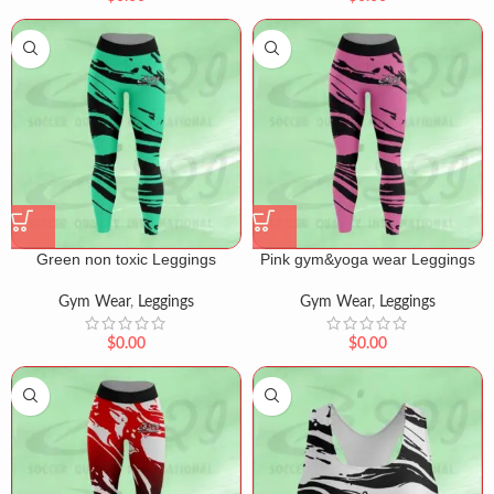
Green non toxic Leggings
Pink gym&yoga wear Leggings
Gym Wear
,
Leggings
Gym Wear
,
Leggings
$
0.00
$
0.00