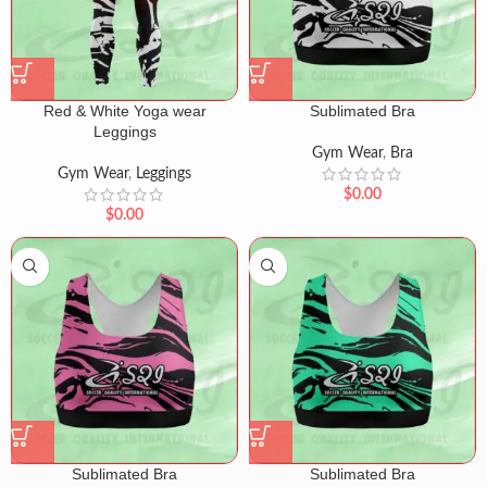
Red & White Yoga wear
Sublimated Bra
Leggings
Gym Wear
,
Bra
Gym Wear
,
Leggings
$
0.00
$
0.00
Sublimated Bra
Sublimated Bra