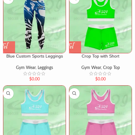
Blue Custom Sports Leggings
Crop Top with Short
Gym Wear
,
Leggings
Gym Wear
,
Crop Top
$
0.00
$
0.00