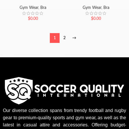
Gym Wear
,
Bra
Gym Wear
,
Bra
$
0.00
$
0.00
1
2
→
Our diverse collection spans from trendy football and rugby
gear to premium-quality sports and gym wear, as well as the
latest in casual attire and accessories. Offering budget-