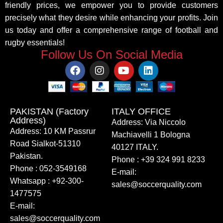
friendly prices, we empower you to provide customers
precisely what they desire while enhancing your profits. Join
us today and offer a comprehensive range of football and
rugby essentials!
Follow Us On Social Media
PAKISTAN (Factory
ITALY OFFICE​
Address)
Address: Via Niccolo
Address: 10 KM Passrur
Machiavelli 1 Bologna
Road Sialkot-51310
40127 ITALY.
Pakistan.
Phone : +39 324 991 8233
Phone : 052-3549168
E-mail:
Whatsapp : +92-300-
sales@soccerquality.com
1477575
E-mail:
sales@soccerquality.com