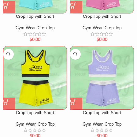
Crop Top with Short
Crop Top with Short
Gym Wear
,
Crop Top
Gym Wear
,
Crop Top
$
0.00
$
0.00
Crop Top with Short
Crop Top with Short
Gym Wear
,
Crop Top
Gym Wear
,
Crop Top
$
0.00
$
0.00