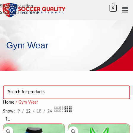
Skip to navigation
0
Skip to main content
Gym Wear
Home
Gym Wear
Show
9
12
18
24