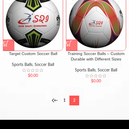
Target Custom Soccer Ball
Training Soccer Balls – Custom
Durable with Different Sizes
Sports Balls
,
Soccer Ball
Sports Balls
,
Soccer Ball
$
0.00
$
0.00
←
1
2