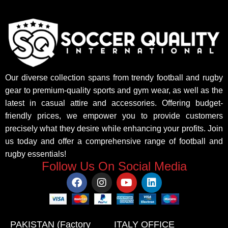
Our diverse collection spans from trendy football and rugby
gear to premium-quality sports and gym wear, as well as the
latest in casual attire and accessories. Offering budget-
friendly prices, we empower you to provide customers
precisely what they desire while enhancing your profits. Join
us today and offer a comprehensive range of football and
rugby essentials!
Follow Us On Social Media
PAKISTAN (Factory
ITALY OFFICE​