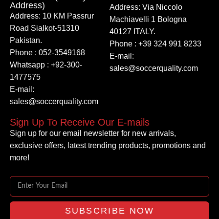
Address)
Address: Via Niccolo
Address: 10 KM Passrur
Machiavelli 1 Bologna
Road Sialkot-51310
40127 ITALY.
Pakistan.
Phone : +39 324 991 8233
Phone : 052-3549168
E-mail:
Whatsapp : +92-300-
sales@soccerquality.com
1477575
E-mail:
sales@soccerquality.com
Sign Up To Receive Our E-mails
Sign up for our email newsletter for new arrivals,
exclusive offers, latest trending products, promotions and
more!
SUBSCRIBE NOW