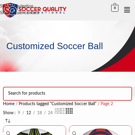
Skip to navigation
0
Skip to main content
Customized Soccer Ball
Home
Products tagged “Customized Soccer Ball”
Page 2
Show
9
12
18
24