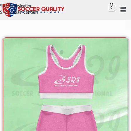
Skip to navigation
0
Skip to main content