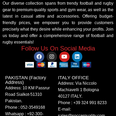
Our diverse collection spans from trendy football and rugby
gear to premium-quality sports and gym wear, as well as the
latest in casual attire and accessories. Offering budget-
friendly prices, we empower you to provide customers
precisely what they desire while enhancing your profits. Join
us today and offer a comprehensive range of football and
rugby essentials!
Follow Us On Social Media
PAKISTAN (Factory
ITALY OFFICE​
Address)
Address: Via Niccolo
Address: 10 KM Passrur
Machiavelli 1 Bologna
Road Sialkot-51310
40127 ITALY.
Pakistan.
Phone : +39 324 991 8233
Phone : 052-3549168
E-mail:
Whatsapp : +92-300-
sales@soccerquality.com