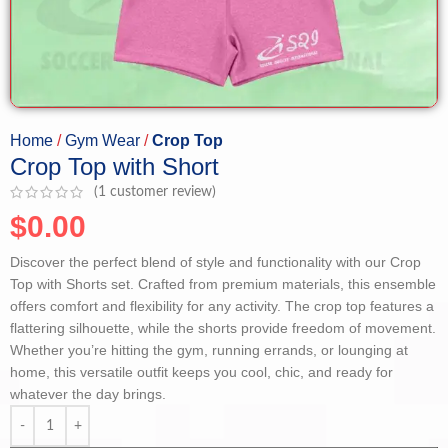
Home
Gym Wear
Crop Top
Crop Top with Short
(
1
customer review)
$
0.00
Discover the perfect blend of style and functionality with our Crop
Top with Shorts set. Crafted from premium materials, this ensemble
offers comfort and flexibility for any activity. The crop top features a
flattering silhouette, while the shorts provide freedom of movement.
Whether you’re hitting the gym, running errands, or lounging at
home, this versatile outfit keeps you cool, chic, and ready for
whatever the day brings.