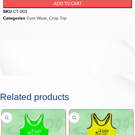
ADD TO CART
SKU
CT-003
Categories
Gym Wear
,
Crop Top
Related products