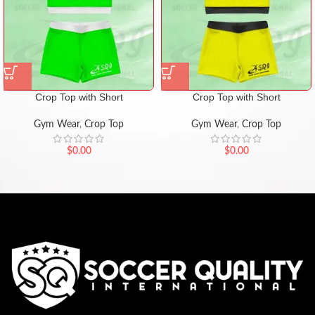
Crop Top with Short
Crop Top with Short
Gym Wear
,
Crop Top
Gym Wear
,
Crop Top
$
0.00
$
0.00