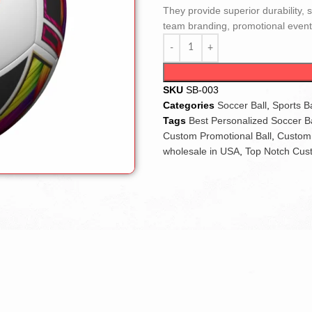
They provide superior durability, 
team branding, promotional events
SKU
SB-003
Categories
Soccer Ball
,
Sports Ba
Tags
Best Personalized Soccer Ba
Custom Promotional Ball
,
Custom 
wholesale in USA
,
Top Notch Cust