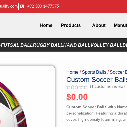
uality.com
+92 300 1477575
Home
Products
About
Manuf
S
FUTSAL BALL
RUGBY BALL
HAND BALL
VOLLEY BALL
B
Home
Sports Balls
Soccer 
Custom Soccer Bal
(
1
customer review)
$
0.00
Custom Soccer Balls with Nam
personalization. Featuring a dura
cover, high-density foam lining, an