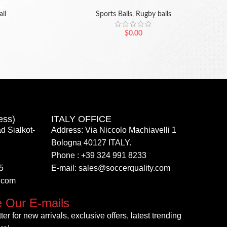
ll
Sports Balls
,
Rugby balls
$
0.00
ess)
ITALY OFFICE​
d Sialkot-
Address: Via Niccolo Machiavelli 1
Bologna 40127 ITALY.
Phone : +39 324 991 8233
5
E-mail: sales@soccerquality.com
y.com
e Our E-mails
er for new arrivals, exclusive offers, latest trending