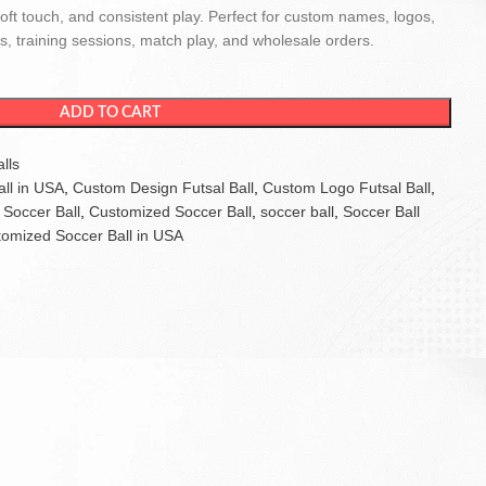
soft touch, and consistent play. Perfect for custom names, logos,
, training sessions, match play, and wholesale orders.
ADD TO CART
lls
ll in USA
,
Custom Design Futsal Ball
,
Custom Logo Futsal Ball
,
Soccer Ball
,
Customized Soccer Ball
,
soccer ball
,
Soccer Ball
omized Soccer Ball in USA