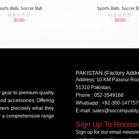
orts Balls
,
Soccer Ball
Sports Balls
,
Soccer Ba
$
0.00
$
0.00
PAKISTAN (Factory Addr
Address: 10 KM Passrur Roa
51310 Pakistan.
y gear to premium-quality
Phone : 052-3549168
 and accessories. Offering
Whatsapp : +92-300-147757
mers precisely what they
E-mail: sales@soccerqualit
fer a comprehensive range
Sign Up To Receiv
Sign up for our email newslett