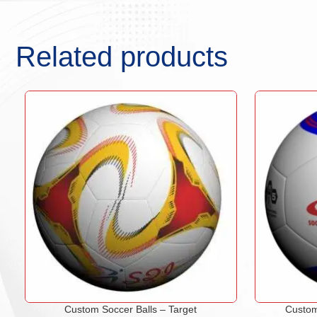
Related products
Custom Soccer Balls – Target
Custom