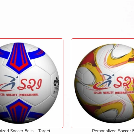
ized Soccer Balls – Target
Personalized Soccer B