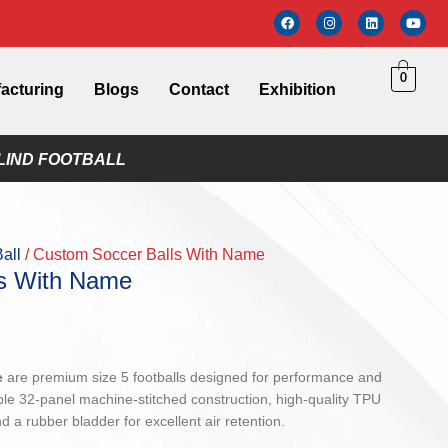
0
acturing
Blogs
Contact
Exhibition
LIND FOOTBALL
Ball
Custom Soccer Balls With Name
ls With Name
e
are premium size 5 footballs designed for performance and
ble 32-panel machine-stitched construction, high-quality TPU
d a rubber bladder for excellent air retention.