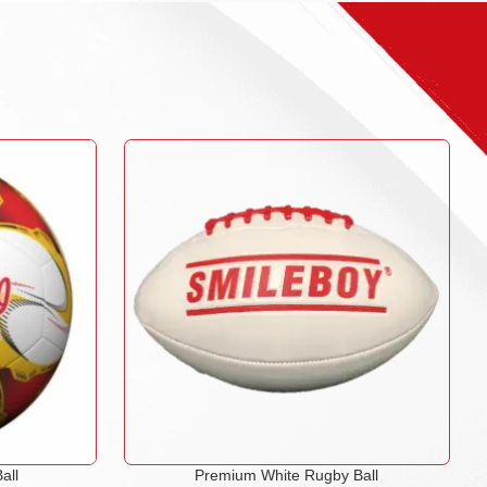
all
Premium White Rugby Ball