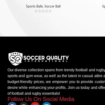
Sports Balls
,
Soccer Ball
Sp
Our diverse collection spans from trendy football and rugb
sports and gym wear, as well as the latest in casual attire
budget-friendly prices, we empower you to provide custo
desire while enhancing your profits. Join us today and of
of football and rugby essentials!
Follow Us On Social Media