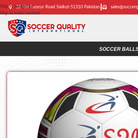
Skip to navigation
10 KM Passrur Road Sialkot-51310 Pakistan.
sales@soccerq
Skip to main content
SOCCER BALL