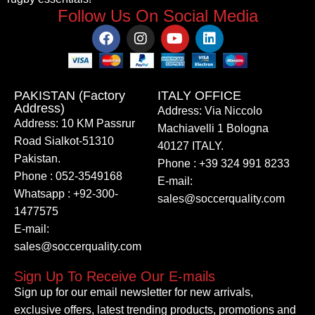
Follow Us On Social Media
PAKISTAN (Factory
ITALY OFFICE​
Address)
Address: Via Niccolo
Address: 10 KM Passrur
Machiavelli 1 Bologna
Road Sialkot-51310
40127 ITALY.
Pakistan.
Phone : +39 324 991 8233
Phone : 052-3549168
E-mail:
Whatsapp : +92-300-
sales@soccerquality.com
1477575
E-mail:
sales@soccerquality.com
Sign Up To Receive Our E-mails
Sign up for our email newsletter for new arrivals,
exclusive offers, latest trending products, promotions and