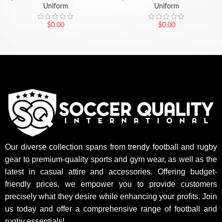
Uniform
Uniform
$
0.00
$
0.00
Our diverse collection spans from trendy football and rugby
gear to premium-quality sports and gym wear, as well as the
latest in casual attire and accessories. Offering budget-
friendly prices, we empower you to provide customers
precisely what they desire while enhancing your profits. Join
us today and offer a comprehensive range of football and
rugby essentials!