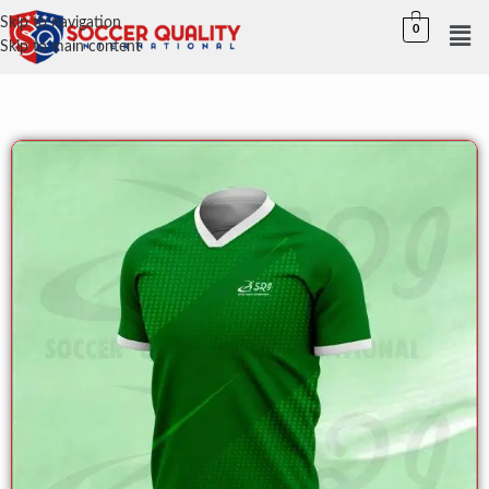
Skip to navigation
0
Skip to main content