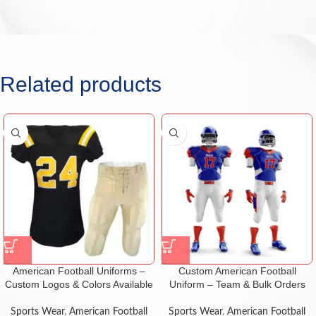
Related products
American Football Uniforms –
Custom American Football
Custom Logos & Colors Available
Uniform – Team & Bulk Orders
Sports Wear
,
American Football
Sports Wear
,
American Football