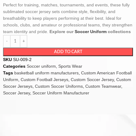
Perfect for training, matches, tournaments, and events, these fully
sublimated soccer jersey sets combine style, flexibility, and
breathability to keep players performing at their best. Ideal for
schools, clubs, and amateur or professional teams, they strengthen
team identity and pride.
Explore our
Soccer Uniform
collections
ADD TO CART
SKU
SU-009-2
Categories
Soccer uniform
,
Sports Wear
Tags
basketball uniform manufacturers
,
Custom American Football
Uniform
,
Custom Football Jerseys
,
Custom Soccer Jersey
,
Custom
Soccer Jerseys
,
Custom Soccer Uniforms
,
Custom Teamwear
,
Soccer Jersey
,
Soccer Uniform Manufacturer