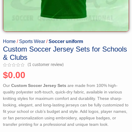
Home
Sports Wear
Soccer uniform
Custom Soccer Jersey Sets for Schools
& Clubs
(
1
customer review)
$
0.00
Our
Custom Soccer Jersey Sets
are made from 100% high-
quality polyester soft-touch, quick-dry fabric, available in various
knitting styles for maximum comfort and durability. These sharp-
looking, elegant, and long-lasting jerseys can be fully customized to
fit your school or club’s budget and style. Add logos, player names,
or fan personalization using embroidery, applique badges, or
transfer printing for a professional and unique team look.