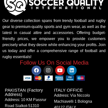
Our diverse collection spans from trendy football and rugby
gear to premium-quality sports and gym wear, as well as the
latest in casual attire and accessories. Offering budget-
friendly prices, we empower you to provide customers
precisely what they desire while enhancing your profits. Join
us today and offer a comprehensive range of football and
rugby essentials!
Follow Us On Social Media
PAKISTAN (Factory
ITALY OFFICE​
Address)
Address: Via Niccolo
Address: 10 KM Passrur
Machiavelli 1 Bologna
Road Sialkot-51310
40127 ITALY.