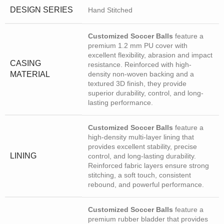
DESIGN SERIES
Hand Stitched
Customized Soccer Balls
feature a
premium 1.2 mm PU cover with
excellent flexibility, abrasion and impact
CASING
resistance. Reinforced with high-
MATERIAL
density non-woven backing and a
textured 3D finish, they provide
superior durability, control, and long-
lasting performance.
Customized Soccer Balls
feature a
high-density multi-layer lining that
provides excellent stability, precise
LINING
control, and long-lasting durability.
Reinforced fabric layers ensure strong
stitching, a soft touch, consistent
rebound, and powerful performance.
Customized Soccer Balls
feature a
premium rubber bladder that provides