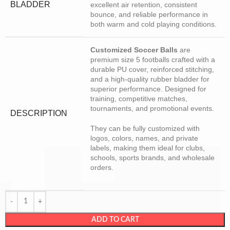
BLADDER
excellent air retention, consistent
bounce, and reliable performance in
both warm and cold playing conditions.
Customized Soccer Balls
are
premium size 5 footballs crafted with a
durable PU cover, reinforced stitching,
and a high-quality rubber bladder for
superior performance. Designed for
training, competitive matches,
tournaments, and promotional events.
DESCRIPTION
They can be fully customized with
logos, colors, names, and private
labels, making them ideal for clubs,
schools, sports brands, and wholesale
orders.
ADD TO CART