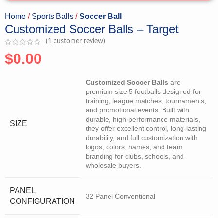
Home
Sports Balls
Soccer Ball
Customized Soccer Balls – Target
(
1
customer review)
$
0.00
Customized Soccer Balls
are
premium size 5 footballs designed for
training, league matches, tournaments,
and promotional events. Built with
durable, high-performance materials,
SIZE
they offer excellent control, long-lasting
durability, and full customization with
logos, colors, names, and team
branding for clubs, schools, and
wholesale buyers.
PANEL
32 Panel Conventional
CONFIGURATION