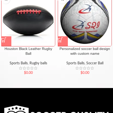
Houston Black Leather Rugby
Personalized soccer ball design
Ball
with custom name
Sports Balls
,
Rugby balls
Sports Balls
,
Soccer Ball
$
0.00
$
0.00