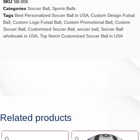
SKU
SB-006
Categories
Soccer Ball
,
Sports Balls
Tags
Best Personalized Soccer Ball in USA
,
Custom Design Futsal
Ball
,
Custom Logo Futsal Ball
,
Custom Promotional Ball
,
Custom
Soccer Ball
,
Customized Soccer Ball
,
soccer ball
,
Soccer Ball
wholesale in USA
,
Top Notch Customized Soccer Ball in USA
Related products