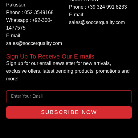
Pakistan.
Phone : +39 324 991 8233
Phone : 052-3549168
E-mail:
Whatsapp : +92-300-
sales@soccerquality.com
1477575
E-mail:
sales@soccerquality.com
Sign Up To Receive Our E-mails
Sign up for our email newsletter for new arrivals,
exclusive offers, latest trending products, promotions and
more!
SUBSCRIBE NOW