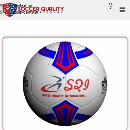
Skip to navigation
0
Skip to main content