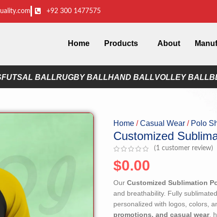
uality.com
+92 300 1477575
Home
Products
About
Manuf
S
FUTSAL BALL
RUGBY BALL
HAND BALL
VOLLEY BALL
B
Home
Casual Wear
Polo Sh
Customized Sublimat
(
1
customer review)
$
0.00
Our
Customized Sublimation Po
and breathability. Fully sublimated
personalized with logos, colors, 
promotions, and casual wear
, 