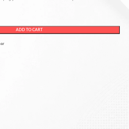
ADD TO CART
ear