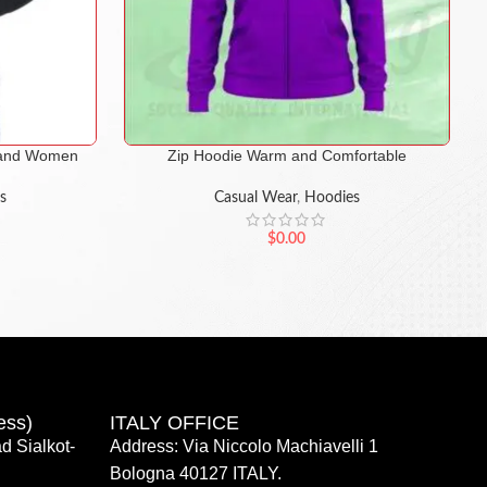
n and Women
Zip Hoodie Warm and Comfortable
s
Casual Wear
,
Hoodies
$
0.00
ess)
ITALY OFFICE​
d Sialkot-
Address: Via Niccolo Machiavelli 1
Bologna 40127 ITALY.