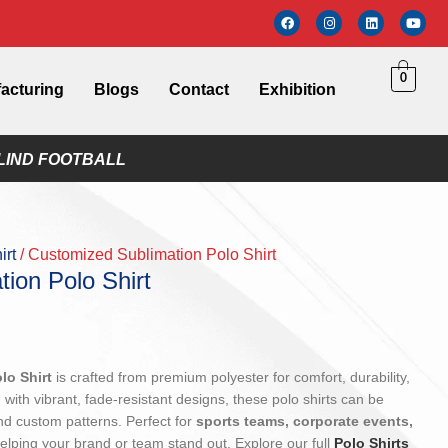
0
acturing
Blogs
Contact
Exhibition
LIND FOOTBALL
irt
Customized Sublimation Polo Shirt
ion Polo Shirt
lo Shirt
is crafted from premium polyester for comfort, durability,
 with vibrant, fade-resistant designs, these polo shirts can be
and custom patterns. Perfect for
sports teams, corporate events,
helping your brand or team stand out. Explore our full
Polo Shirts