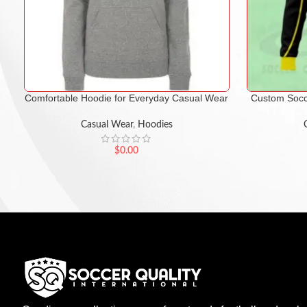
Comfortable Hoodie for Everyday Casual Wear
Custom Socc
Casual Wear
,
Hoodies
$
0.00