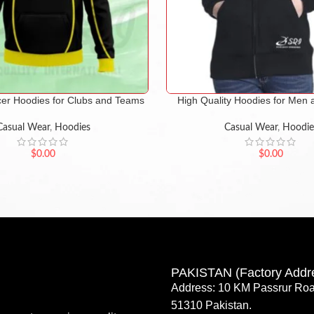
er Hoodies for Clubs and Teams
High Quality Hoodies for Me
Casual Wear
,
Hoodies
Casual Wear
,
Hoodie
$
0.00
$
0.00
PAKISTAN (Factory Addr
Address: 10 KM Passrur Roa
51310 Pakistan.