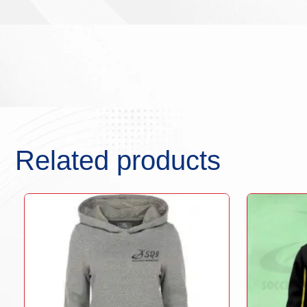
Related products