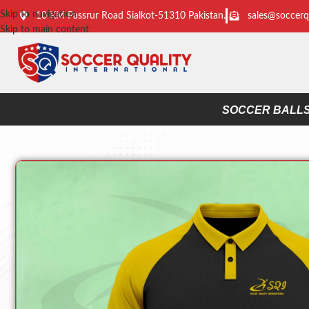
Skip to navigation
10 KM Passrur Road Sialkot-51310 Pakistan.
sales@soccerq
Skip to main content
SOCCER BALL