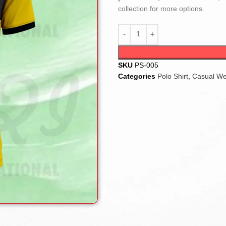
collection for more options.
SKU
PS-005
Categories
Polo Shirt
,
Casual W