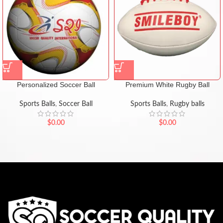
Personalized Soccer Ball
Premium White Rugby Ball
Sports Balls
,
Soccer Ball
Sports Balls
,
Rugby balls
$
0.00
$
0.00