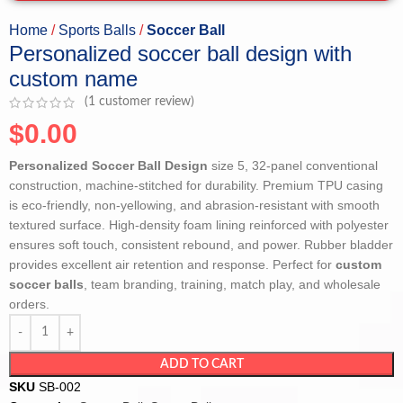
Home
Sports Balls
Soccer Ball
Personalized soccer ball design with
custom name
(
1
customer review)
$
0.00
Personalized Soccer Ball Design
size 5, 32-panel conventional
construction, machine-stitched for durability. Premium TPU casing
is eco-friendly, non-yellowing, and abrasion-resistant with smooth
textured surface. High-density foam lining reinforced with polyester
ensures soft touch, consistent rebound, and power. Rubber bladder
provides excellent air retention and response. Perfect for
custom
soccer balls
, team branding, training, match play, and wholesale
orders.
ADD TO CART
SKU
SB-002