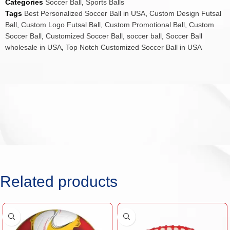
Categories
Soccer Ball
,
Sports Balls
Tags
Best Personalized Soccer Ball in USA
,
Custom Design Futsal
Ball
,
Custom Logo Futsal Ball
,
Custom Promotional Ball
,
Custom
Soccer Ball
,
Customized Soccer Ball
,
soccer ball
,
Soccer Ball
wholesale in USA
,
Top Notch Customized Soccer Ball in USA
Related products