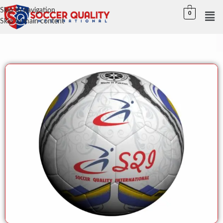
Skip to navigation
0
Skip to main content