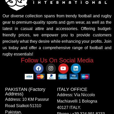
Our diverse collection spans from trendy football and rugby
gear to premium-quality sports and gym wear, as well as the
latest in casual attire and accessories. Offering budget-
friendly prices, we empower you to provide customers
precisely what they desire while enhancing your profits. Join
us today and offer a comprehensive range of football and
rugby essentials!
Follow Us On Social Media
PAKISTAN (Factory
ITALY OFFICE​
Address)
Address: Via Niccolo
Address: 10 KM Passrur
Machiavelli 1 Bologna
Road Sialkot-51310
40127 ITALY.
Pakistan.
Phone : +39 324 991 8233