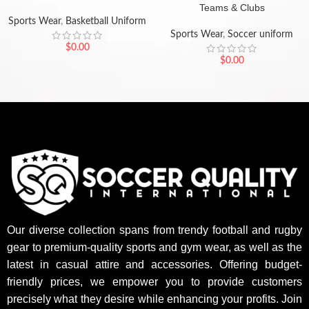
Teams & Clubs
Sports Wear
,
Basketball Uniform
Sports Wear
,
Soccer uniform
$
0.00
$
0.00
Our diverse collection spans from trendy football and rugby
gear to premium-quality sports and gym wear, as well as the
latest in casual attire and accessories. Offering budget-
friendly prices, we empower you to provide customers
precisely what they desire while enhancing your profits. Join