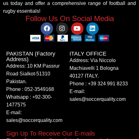
us today and offer a comprehensive range of football and
rugby essentials!
Follow Us On Social Media
PAKISTAN (Factory
ITALY OFFICE​
Address)
Address: Via Niccolo
Address: 10 KM Passrur
Machiavelli 1 Bologna
Road Sialkot-51310
40127 ITALY.
Pakistan.
Phone : +39 324 991 8233
Phone : 052-3549168
E-mail:
Whatsapp : +92-300-
sales@soccerquality.com
1477575
E-mail:
sales@soccerquality.com
Sign Up To Receive Our E-mails