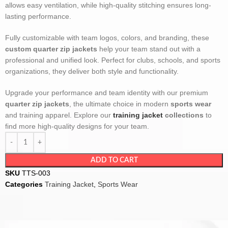
allows easy ventilation, while high-quality stitching ensures long-
lasting performance.
Fully customizable with team logos, colors, and branding, these
custom quarter zip jackets
help your team stand out with a
professional and unified look. Perfect for clubs, schools, and sports
organizations, they deliver both style and functionality.
Upgrade your performance and team identity with our premium
quarter zip jackets
, the ultimate choice in modern
sports wear
and training apparel. Explore our
training jacket
collections
to
find more high-quality designs for your team.
ADD TO CART
SKU
TTS-003
Categories
Training Jacket
,
Sports Wear