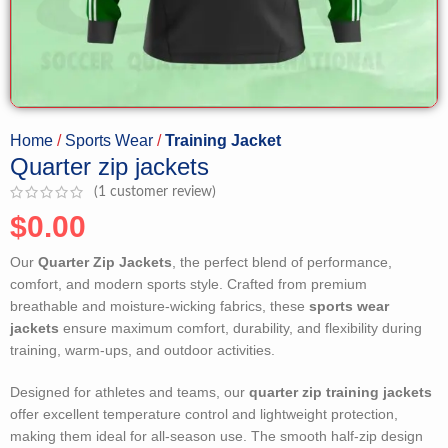
Home
Sports Wear
Training Jacket
Quarter zip jackets
(
1
customer review)
$
0.00
Our
Quarter Zip Jackets
, the perfect blend of performance,
comfort, and modern sports style. Crafted from premium
breathable and moisture-wicking fabrics, these
sports wear
jackets
ensure maximum comfort, durability, and flexibility during
training, warm-ups, and outdoor activities.
Designed for athletes and teams, our
quarter zip training jackets
offer excellent temperature control and lightweight protection,
making them ideal for all-season use. The smooth half-zip design