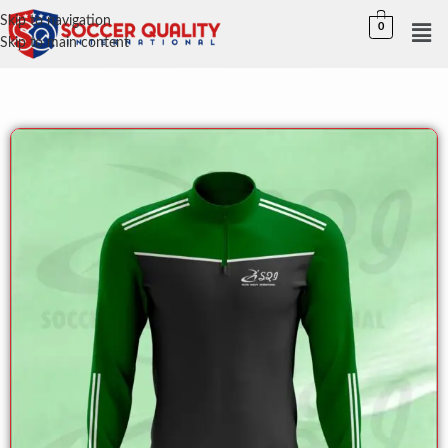
Skip to navigation
0
Skip to main content