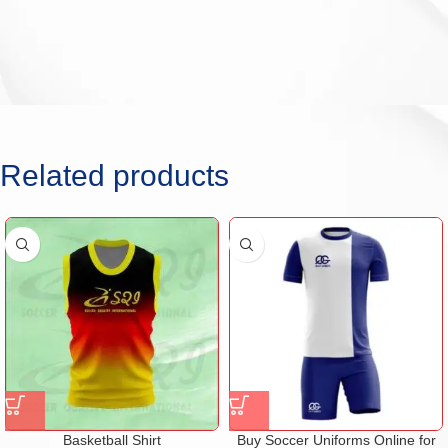
Related products
Basketball Shirt
Buy Soccer Uniforms Online for