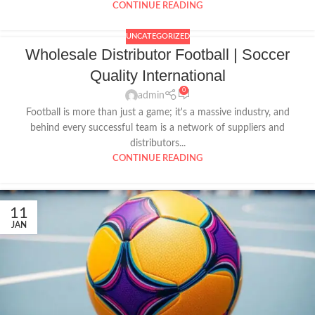
CONTINUE READING
UNCATEGORIZED
Wholesale Distributor Football | Soccer
Quality International
0
admin
Football is more than just a game; it's a massive industry, and
behind every successful team is a network of suppliers and
distributors...
CONTINUE READING
11
JAN