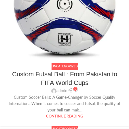
UNCATEGORIZED
Custom Futsal Ball : From Pakistan to
FIFA World Cups
0
admin
Custom Soccer Balls: A Game-Changer by Soccer Quality
InternationalWhen it comes to soccer and futsal, the quality of
your ball can mak...
CONTINUE READING
UNCATEGORIZED