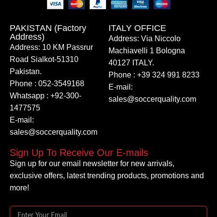
PAKISTAN (Factory
ITALY OFFICE​
Address)
Address: Via Niccolo
Address: 10 KM Passrur
Machiavelli 1 Bologna
Road Sialkot-51310
40127 ITALY.
Pakistan.
Phone : +39 324 991 8233
Phone : 052-3549168
E-mail:
Whatsapp : +92-300-
sales@soccerquality.com
1477575
E-mail:
sales@soccerquality.com
Sign Up To Receive Our E-mails
Sign up for our email newsletter for new arrivals,
exclusive offers, latest trending products, promotions and
more!