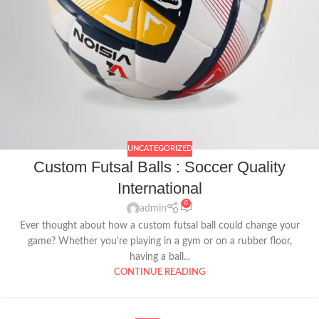
UNCATEGORIZED
Custom Futsal Balls : Soccer Quality
International
0
admin
Ever thought about how a custom futsal ball could change your
game? Whether you're playing in a gym or on a rubber floor,
having a ball...
CONTINUE READING