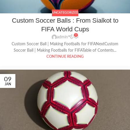
UNCATEGORIZED
Custom Soccer Balls : From Sialkot to
FIFA World Cups
0
admin
Custom Soccer Ball | Making Footballs for FIFANextCustom
Soccer Ball | Making Footballs for FIFATable of Contents...
CONTINUE READING
09
JAN