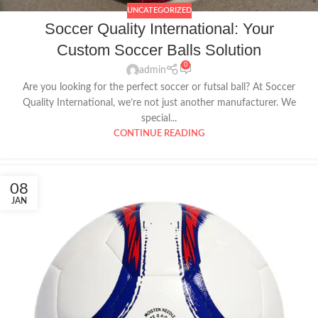
UNCATEGORIZED
Soccer Quality International: Your
Custom Soccer Balls Solution
0
admin
Are you looking for the perfect soccer or futsal ball? At Soccer
Quality International, we’re not just another manufacturer. We
special...
CONTINUE READING
08
JAN