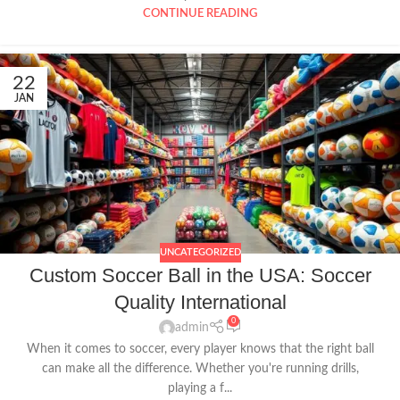
CONTINUE READING
22
JAN
UNCATEGORIZED
Custom Soccer Ball in the USA: Soccer
Quality International
0
admin
When it comes to soccer, every player knows that the right ball
can make all the difference. Whether you're running drills,
playing a f...