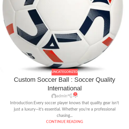
UNCATEGORIZED
Custom Soccer Ball : Soccer Quality
International
0
admin
Introduction:Every soccer player knows that quality gear isn’t
just a luxury—it’s essential. Whether you're a professional
chasing...
CONTINUE READING