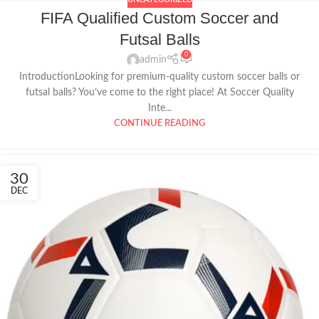
FIFA Qualified Custom Soccer and
Futsal Balls
0
admin
IntroductionLooking for premium-quality custom soccer balls or
futsal balls? You’ve come to the right place! At Soccer Quality
Inte...
CONTINUE READING
30
DEC