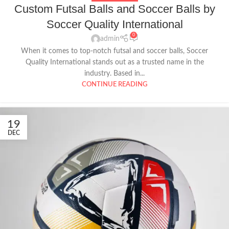
Custom Futsal Balls and Soccer Balls by
Soccer Quality International
0
admin
When it comes to top-notch futsal and soccer balls, Soccer
Quality International stands out as a trusted name in the
industry. Based in...
CONTINUE READING
19
DEC