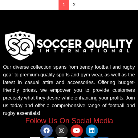
1
2
Our diverse collection spans from trendy football and rugby
gear to premium-quality sports and gym wear, as well as the
latest in casual attire and accessories. Offering budget-
friendly prices, we empower you to provide customers
precisely what they desire while enhancing your profits. Join
us today and offer a comprehensive range of football and
rugby essentials!
Follow Us On Social Media