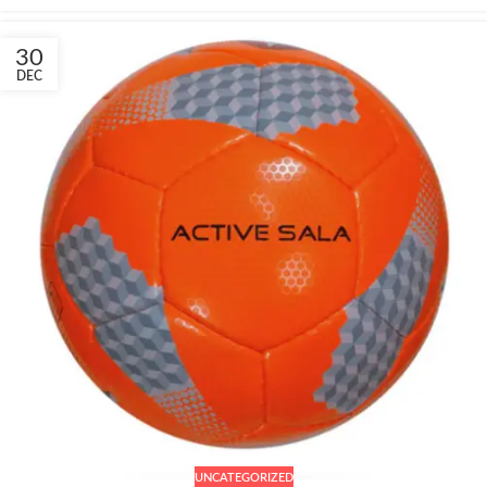
30
DEC
UNCATEGORIZED