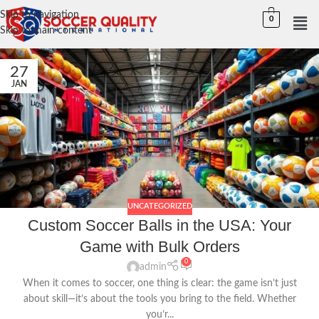
Skip to navigation
0
Skip to main content
27
JAN
UNCATEGORIZED
Custom Soccer Balls in the USA: Your
Game with Bulk Orders
0
admin
When it comes to soccer, one thing is clear: the game isn’t just
about skill—it’s about the tools you bring to the field. Whether
you’r...