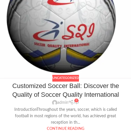
UNCATEGORIZED
Customized Soccer Ball: Discover the
Quality of Soccer Quality International
0
admin
IntroductionThroughout the years, soccer, which is called
football in most regions of the world, has achieved great
reception in th...
CONTINUE READING