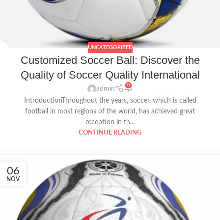
UNCATEGORIZED
Customized Soccer Ball: Discover the
Quality of Soccer Quality International
0
admin
IntroductionThroughout the years, soccer, which is called
football in most regions of the world, has achieved great
reception in th...
CONTINUE READING
06
NOV