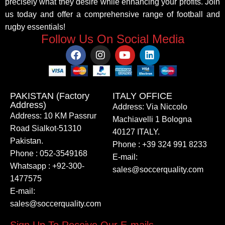
precisely what they desire while enhancing your profits. Join
us today and offer a comprehensive range of football and
rugby essentials!
Follow Us On Social Media
PAKISTAN (Factory
ITALY OFFICE​
Address)
Address: Via Niccolo
Address: 10 KM Passrur
Machiavelli 1 Bologna
Road Sialkot-51310
40127 ITALY.
Pakistan.
Phone : +39 324 991 8233
Phone : 052-3549168
E-mail:
Whatsapp : +92-300-
sales@soccerquality.com
1477575
E-mail:
sales@soccerquality.com