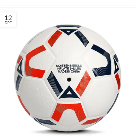
12
DEC