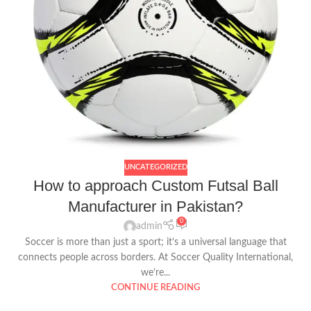
UNCATEGORIZED
How to approach Custom Futsal Ball
Manufacturer in Pakistan?
0
admin
Soccer is more than just a sport; it’s a universal language that
connects people across borders. At Soccer Quality International,
we’re...
CONTINUE READING