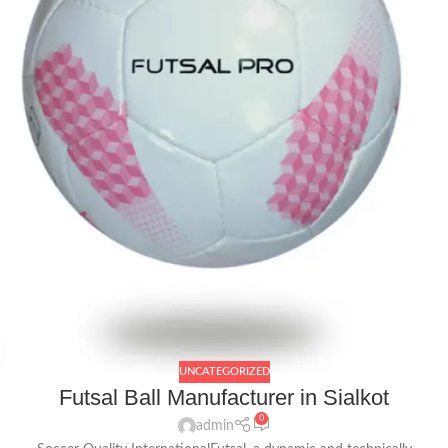
UNCATEGORIZED
Futsal Ball Manufacturer in Sialkot
0
admin