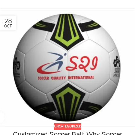
28
OCT
UNCATEGORIZED
Customized Soccer Ball: Why Soccer