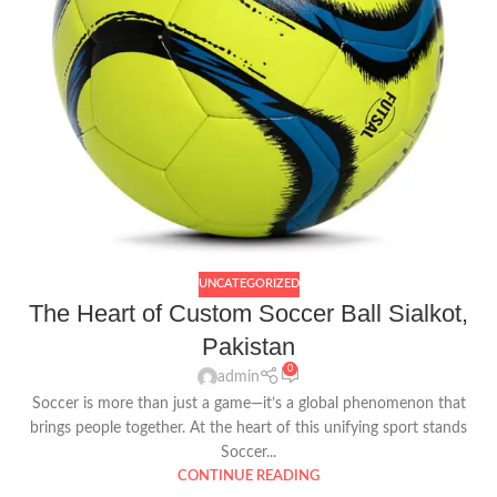
UNCATEGORIZED
The Heart of Custom Soccer Ball Sialkot,
Pakistan
0
admin
Soccer is more than just a game—it’s a global phenomenon that
brings people together. At the heart of this unifying sport stands
Soccer...
CONTINUE READING