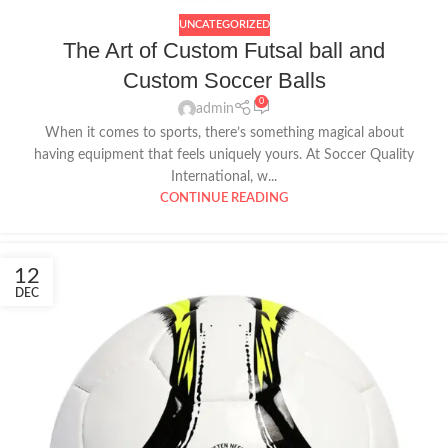
UNCATEGORIZED
The Art of Custom Futsal ball and
Custom Soccer Balls
0
admin
When it comes to sports, there’s something magical about
having equipment that feels uniquely yours. At Soccer Quality
International, w...
CONTINUE READING
12
DEC