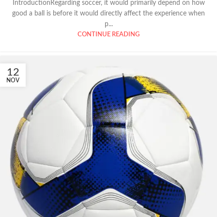
IntroductionRegarding soccer, it would primarily depend on how
good a ball is before it would directly affect the experience when
p...
CONTINUE READING
12
NOV