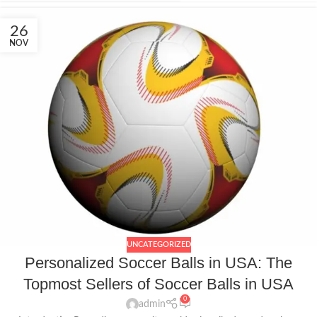
26
NOV
UNCATEGORIZED
Personalized Soccer Balls in USA: The
Topmost Sellers of Soccer Balls in USA
0
admin