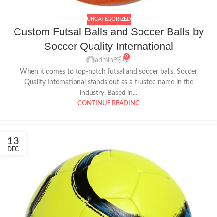
UNCATEGORIZED
Custom Futsal Balls and Soccer Balls by
Soccer Quality International
0
admin
When it comes to top-notch futsal and soccer balls, Soccer
Quality International stands out as a trusted name in the
industry. Based in...
CONTINUE READING
13
DEC