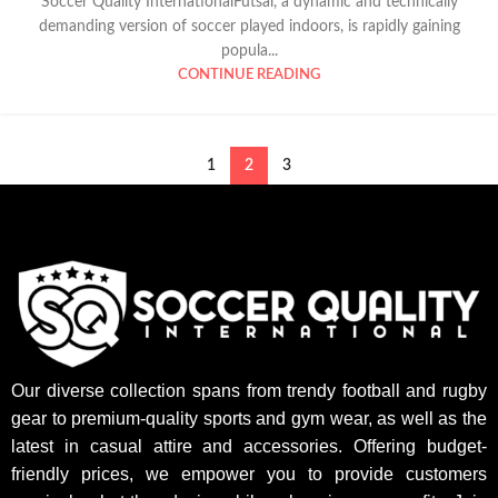
Soccer Quality InternationalFutsal, a dynamic and technically
demanding version of soccer played indoors, is rapidly gaining
popula...
CONTINUE READING
1
2
3
Our diverse collection spans from trendy football and rugby
gear to premium-quality sports and gym wear, as well as the
latest in casual attire and accessories. Offering budget-
friendly prices, we empower you to provide customers