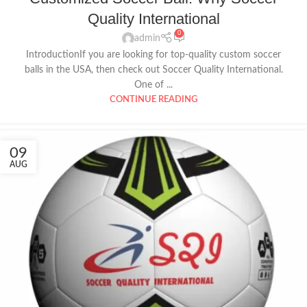
Quality International
0
admin
IntroductionIf you are looking for top-quality custom soccer
balls in the USA, then check out Soccer Quality International.
One of ...
CONTINUE READING
09
AUG