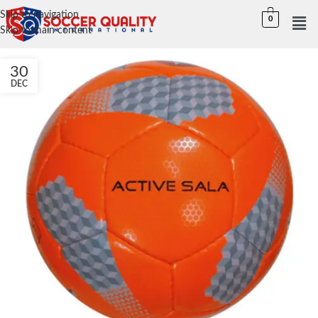
Skip to navigation
0
Skip to main content
30
DEC