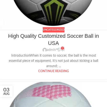
UNCATEGORIZED
High Quality Customized Soccer Ball in
USA
0
admin
IntroductionWhen it comes to soccer, the ball is the most
essential piece of equipment. It’s not just about kicking a ball
around; ...
CONTINUE READING
03
AUG