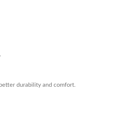
.
better durability and comfort.