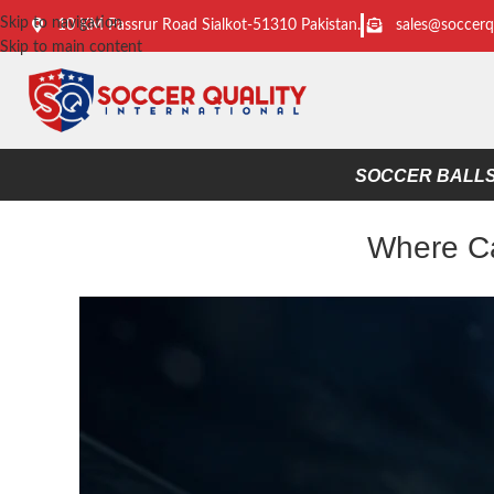
Skip to navigation
10 KM Passrur Road Sialkot-51310 Pakistan.
sales@soccerq
Skip to main content
SOCCER BALL
Where Ca