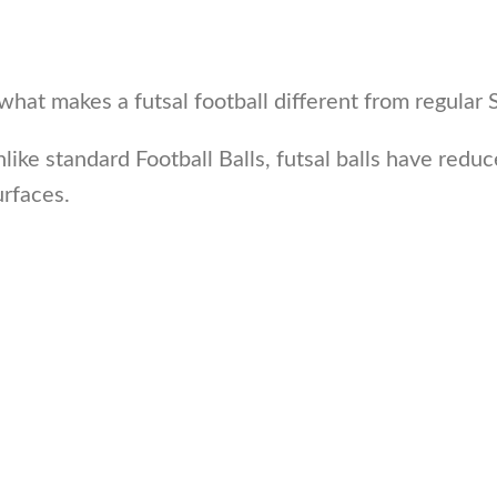
what makes a futsal football different from regular 
Unlike standard Football Balls, futsal balls have red
rfaces.