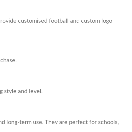
provide customised football and custom logo
rchase.
 style and level.
and long-term use. They are perfect for schools,