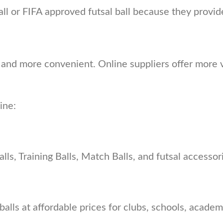
 ball or FIFA approved futsal ball because they prov
and more convenient. Online suppliers offer more v
ine:
ls, Training Balls, Match Balls, and futsal accessories
ls at affordable prices for clubs, schools, academi