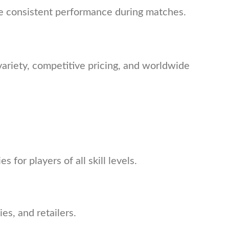
ide consistent performance during matches.
ariety, competitive pricing, and worldwide
 for players of all skill levels.
es, and retailers.