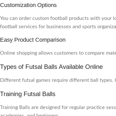
Customization Options
You can order custom football products with your l
football services for businesses and sports organiza
Easy Product Comparison
Online shopping allows customers to compare materi
Types of Futsal Balls Available Online
Different futsal games require different ball types.
Training Futsal Balls
Training Balls are designed for regular practice ses
academies, and beginners.