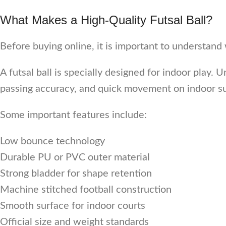
What Makes a High-Quality Futsal Ball?
Before buying online, it is important to understand 
A futsal ball is specially designed for indoor play. 
passing accuracy, and quick movement on indoor su
Some important features include:
Low bounce technology
Durable PU or PVC outer material
Strong bladder for shape retention
Machine stitched football construction
Smooth surface for indoor courts
Official size and weight standards