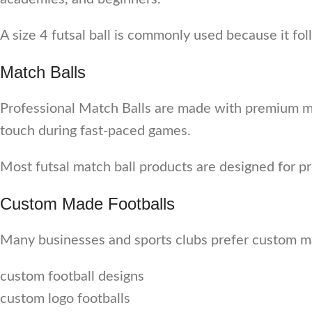
A size 4 futsal ball is commonly used because it fo
Match Balls
Professional Match Balls are made with premium mat
touch during fast-paced games.
Most futsal match ball products are designed for p
Custom Made Footballs
Many businesses and sports clubs prefer custom ma
custom football designs
custom logo footballs