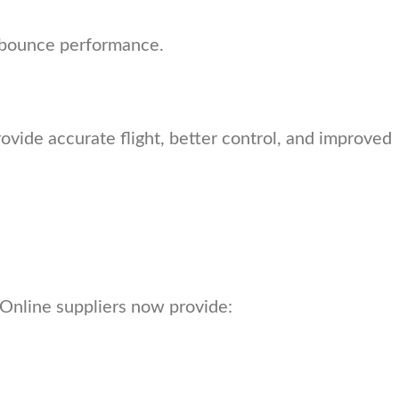
ow bounce performance.
vide accurate flight, better control, and improved
Online suppliers now provide: