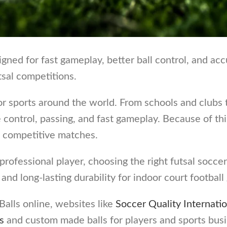
ned for fast gameplay, better ball control, and accu
tsal competitions.
r sports around the world. From schools and clubs 
ve control, passing, and fast gameplay. Because of 
nd competitive matches.
ofessional player, choosing the right futsal soccer 
, and long-lasting durability for indoor court footbal
alls online, websites like
Soccer Quality Internatio
s
and custom made balls for players and sports bus