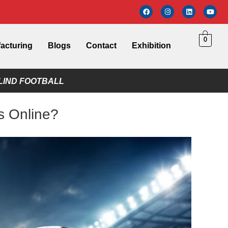
0
acturing
Blogs
Contact
Exhibition
LIND FOOTBALL
s Online?