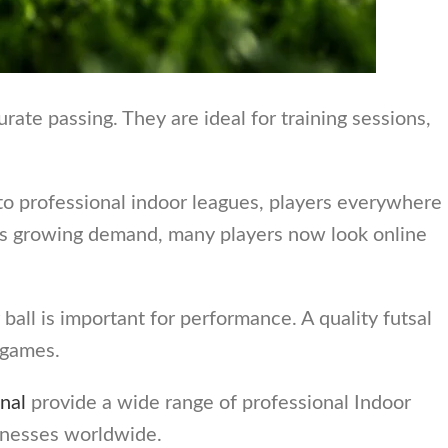
rate passing. They are ideal for training sessions,
to professional indoor leagues, players everywhere
this growing demand, many players now look online
ball is important for performance. A quality futsal
l games.
nal
provide a wide range of professional Indoor
inesses worldwide.