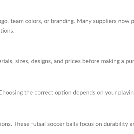
ogo, team colors, or branding. Many suppliers now 
tions.
als, sizes, designs, and prices before making a pu
 Choosing the correct option depends on your playing
sions. These futsal soccer balls focus on durability 