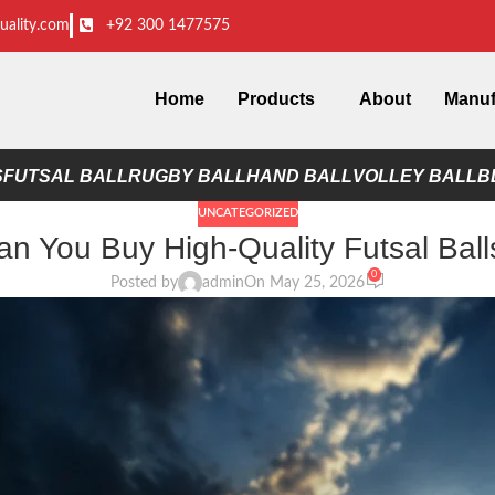
uality.com
+92 300 1477575
Home
Products
About
Manuf
S
FUTSAL BALL
RUGBY BALL
HAND BALL
VOLLEY BALL
B
UNCATEGORIZED
n You Buy High-Quality Futsal Ball
0
Posted by
admin
On May 25, 2026