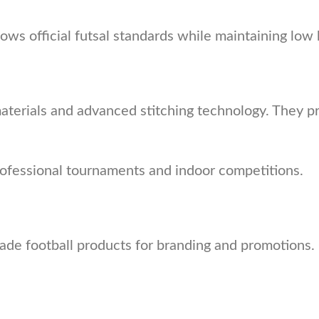
llows official futsal standards while maintaining l
erials and advanced stitching technology. They pro
rofessional tournaments and indoor competitions.
de football products for branding and promotions. 