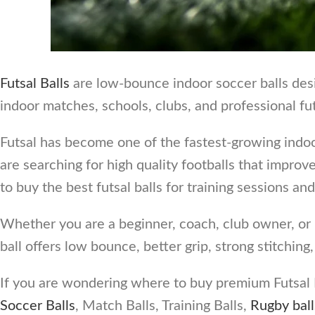
Futsal Balls
are low-bounce indoor soccer balls desig
indoor matches, schools, clubs, and professional fu
Futsal has become one of the fastest-growing indoo
are searching for high quality footballs that impro
to buy the best futsal balls for training sessions a
Whether you are a beginner, coach, club owner, or pr
ball offers low bounce, better grip, strong stitching
If you are wondering where to buy premium Futsal B
Soccer Balls
, Match Balls, Training Balls,
Rugby ball