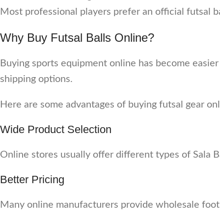
Most professional players prefer an official futsal
Why Buy Futsal Balls Online?
Buying sports equipment online has become easier 
shipping options.
Here are some advantages of buying futsal gear onl
Wide Product Selection
Online stores usually offer different types of Sala Bal
Better Pricing
Many online manufacturers provide wholesale footbal