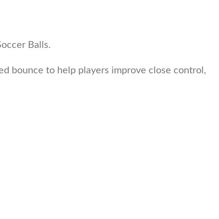
Soccer Balls.
uced bounce to help players improve close control,