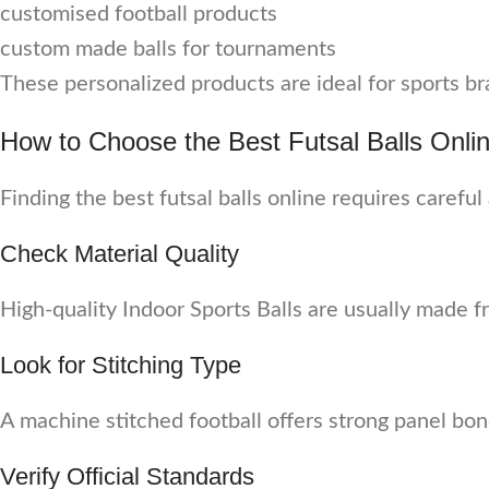
customised football products
custom made balls for tournaments
These personalized products are ideal for sports br
How to Choose the Best Futsal Balls Onli
Finding the best futsal balls online requires careful
Check Material Quality
High-quality Indoor Sports Balls are usually made f
Look for Stitching Type
A machine stitched football offers strong panel bon
Verify Official Standards