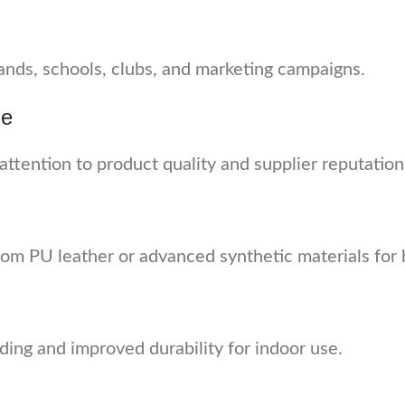
ands, schools, clubs, and marketing campaigns.
ne
 attention to product quality and supplier reputation
rom PU leather or advanced synthetic materials for 
ding and improved durability for indoor use.