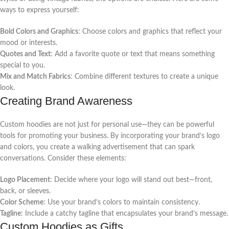
ways to express yourself:
Bold Colors and Graphics
: Choose colors and graphics that reflect your
mood or interests.
Quotes and Text
: Add a favorite quote or text that means something
special to you.
Mix and Match Fabrics
: Combine different textures to create a unique
look.
Creating Brand Awareness
Custom hoodies are not just for personal use—they can be powerful
tools for promoting your business. By incorporating your brand’s logo
and colors, you create a walking advertisement that can spark
conversations. Consider these elements:
Logo Placement
: Decide where your logo will stand out best—front,
back, or sleeves.
Color Scheme
: Use your brand’s colors to maintain consistency.
Tagline
: Include a catchy tagline that encapsulates your brand’s message.
Custom Hoodies as Gifts