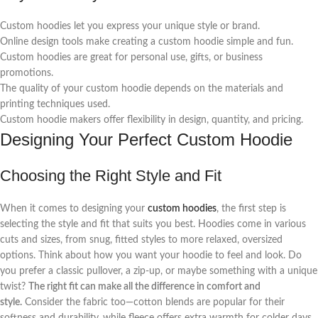
Custom hoodies let you express your unique style or brand.
Online design tools make creating a custom hoodie simple and fun.
Custom hoodies are great for personal use, gifts, or business
promotions.
The quality of your custom hoodie depends on the materials and
printing techniques used.
Custom hoodie makers offer flexibility in design, quantity, and pricing.
Designing Your Perfect Custom Hoodie
Choosing the Right Style and Fit
When it comes to designing your
custom hoodies
, the first step is
selecting the style and fit that suits you best. Hoodies come in various
cuts and sizes, from snug, fitted styles to more relaxed, oversized
options. Think about how you want your hoodie to feel and look. Do
you prefer a classic pullover, a zip-up, or maybe something with a unique
twist?
The right fit can make all the difference in comfort and
style.
Consider the fabric too—cotton blends are popular for their
softness and durability, while fleece offers extra warmth for colder days.