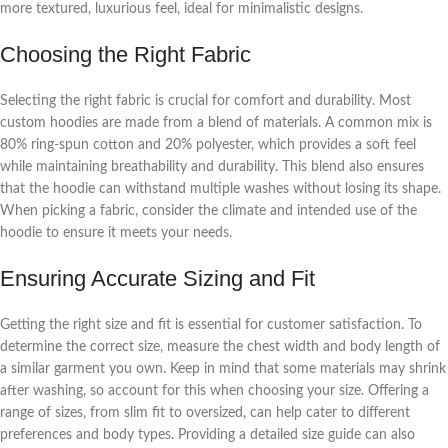
more textured, luxurious feel, ideal for minimalistic designs.
Choosing the Right Fabric
Selecting the right fabric is crucial for comfort and durability. Most
custom hoodies are made from a blend of materials. A common mix is
80% ring-spun cotton and 20% polyester, which provides a soft feel
while maintaining breathability and durability. This blend also ensures
that the hoodie can withstand multiple washes without losing its shape.
When picking a fabric, consider the climate and intended use of the
hoodie to ensure it meets your needs.
Ensuring Accurate Sizing and Fit
Getting the right size and fit is essential for customer satisfaction. To
determine the correct size, measure the chest width and body length of
a similar garment you own. Keep in mind that some materials may shrink
after washing, so account for this when choosing your size. Offering a
range of sizes, from slim fit to oversized, can help cater to different
preferences and body types. Providing a detailed size guide can also