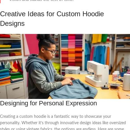
Creative Ideas for Custom Hoodie
Designs
Designing for Personal Expression
Creating a custom hoodie is a fantastic way to showcase your
personality. Whether it’s through innovative design ideas like oversized
styles or using vintage fabrics, the options are endless. Here are some