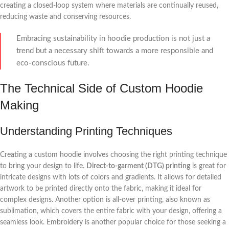
creating a closed-loop system where materials are continually reused,
reducing waste and conserving resources.
Embracing sustainability in hoodie production is not just a
trend but a necessary shift towards a more responsible and
eco-conscious future.
The Technical Side of Custom Hoodie
Making
Understanding Printing Techniques
Creating a custom hoodie involves choosing the right printing technique
to bring your design to life.
Direct-to-garment (DTG) printing
is great for
intricate designs with lots of colors and gradients. It allows for detailed
artwork to be printed directly onto the fabric, making it ideal for
complex designs. Another option is all-over printing, also known as
sublimation, which covers the entire fabric with your design, offering a
seamless look. Embroidery is another popular choice for those seeking a