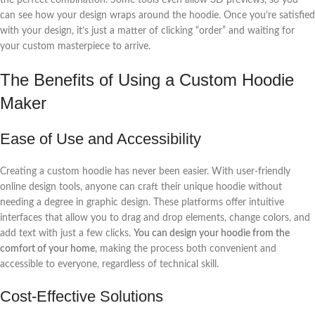
can see how your design wraps around the hoodie. Once you’re satisfied
with your design, it’s just a matter of clicking “order” and waiting for
your custom masterpiece to arrive.
The Benefits of Using a Custom Hoodie
Maker
Ease of Use and Accessibility
Creating a custom hoodie has never been easier. With user-friendly
online design tools, anyone can craft their unique hoodie without
needing a degree in graphic design. These platforms offer intuitive
interfaces that allow you to drag and drop elements, change colors, and
add text with just a few clicks.
You can design your hoodie from the
comfort of your home
, making the process both convenient and
accessible to everyone, regardless of technical skill.
Cost-Effective Solutions