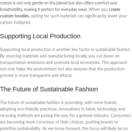
cotton is not only gentle on the planet but also offers comfort and
breathability, making it perfect for everyday wear.
When you
create
custom hoodies
, opting for such materials can significantly lower your
carbon footprint.
Supporting Local Production
Supporting local production is another key factor in sustainable fashion.
By sourcing materials and manufacturing locally, you cut down on
transportation emissions and promote local economies. This approach
not only helps the environment but also ensures that the production
process is more transparent and ethical.
The Future of Sustainable Fashion
The future of sustainable fashion is promising, with more brands
adopting eco-friendly practices. Innovations in fabric technology and
recycling methods are paving the way for a greener industry. Consumers
are becoming more conscious of their choices, pushing brands to
prioritize sustainability. As we move forward, the focus will likely be on