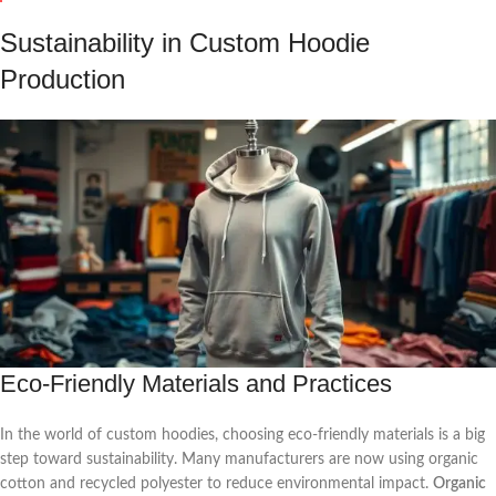
Sustainability in Custom Hoodie
Production
Eco-Friendly Materials and Practices
In the world of custom hoodies, choosing eco-friendly materials is a big
step toward sustainability. Many manufacturers are now using organic
cotton and recycled polyester to reduce environmental impact.
Organic