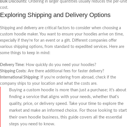
Bulk Discounts:
Ordering in larger quantities usually reduces the per-unit
cost.
Exploring Shipping and Delivery Options
Shipping and delivery are critical factors to consider when choosing a
custom hoodie maker. You want to ensure your hoodies arrive on time,
especially if they’re for an event or a gift. Different companies offer
various shipping options, from standard to expedited services. Here are
some things to keep in mind:
Delivery Time:
How quickly do you need your hoodies?
Shipping Costs:
Are there additional fees for faster delivery?
International Shipping:
If you’re ordering from abroad, check if the
company ships to your location and what the costs are.
Buying a custom hoodie is more than just a purchase; it’s about
finding a service that aligns with your needs, whether that’s
quality, price, or delivery speed. Take your time to explore the
market and make an informed choice. For those looking to start
their own hoodie business, this guide covers all the essential
steps you need to know.