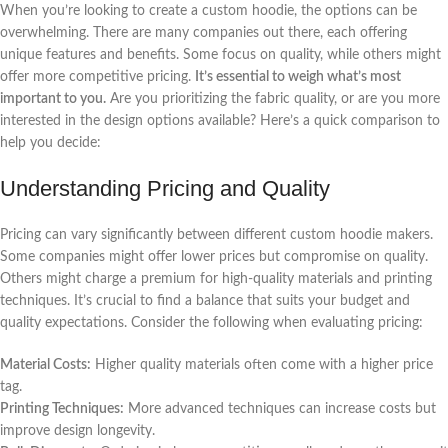
When you’re looking to create a custom hoodie, the options can be
overwhelming. There are many companies out there, each offering
unique features and benefits. Some focus on quality, while others might
offer more competitive pricing.
It’s essential to weigh what’s most
important to you.
Are you prioritizing the fabric quality, or are you more
interested in the design options available? Here’s a quick comparison to
help you decide:
Understanding Pricing and Quality
Pricing can vary significantly between different custom hoodie makers.
Some companies might offer lower prices but compromise on quality.
Others might charge a premium for high-quality materials and printing
techniques. It’s crucial to find a balance that suits your budget and
quality expectations. Consider the following when evaluating pricing:
Material Costs:
Higher quality materials often come with a higher price
tag.
Printing Techniques:
More advanced techniques can increase costs but
improve design longevity.