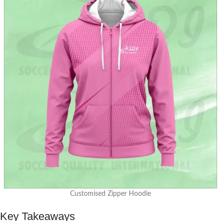
Customised Zipper Hoodie
Key Takeaways