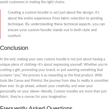
assist customers in making the right choice.
Creating a custom hoodie is not just about the design; it’s
about the entire experience from fabric selection to printing
technique. By understanding these technical aspects, you can
ensure your custom hoodie stands out in both style and
comfort.
Conclusion
In the end, making your own custom hoodie is not just about having a
unique piece of clothing—it’s about expressing yourself. Whether you’re
crafting a gift, promoting your brand, or just wanting something that
screams “you,” the process is as rewarding as the final product. With
tools like Canva and Printful, the journey from idea to reality is smoother
than ever. So go ahead, unleash your creativity, and wear your
personality on your sleeve—literally. Custom hoodies are more than just
fabric; they’re a canvas for your imagination.
Frequently Asked Questions