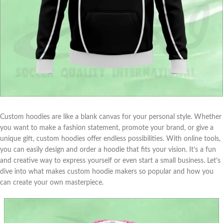
Custom hoodies are like a blank canvas for your personal style. Whether
you want to make a fashion statement, promote your brand, or give a
unique gift, custom hoodies offer endless possibilities. With online tools,
you can easily design and order a hoodie that fits your vision. It’s a fun
and creative way to express yourself or even start a small business. Let’s
dive into what makes custom hoodie makers so popular and how you
can create your own masterpiece.