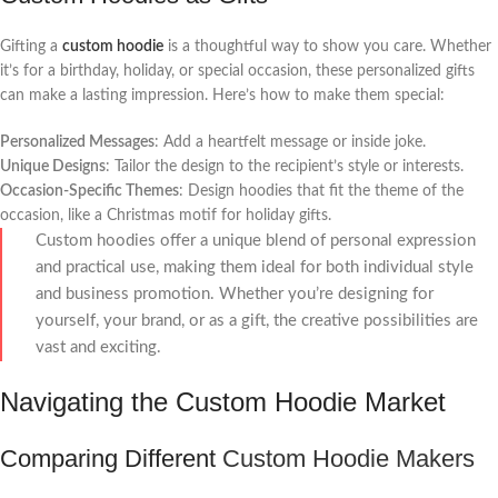
Gifting a
custom hoodie
is a thoughtful way to show you care. Whether
it’s for a birthday, holiday, or special occasion, these personalized gifts
can make a lasting impression. Here’s how to make them special:
Personalized Messages
: Add a heartfelt message or inside joke.
Unique Designs
: Tailor the design to the recipient’s style or interests.
Occasion-Specific Themes
: Design hoodies that fit the theme of the
occasion, like a Christmas motif for holiday gifts.
Custom hoodies offer a unique blend of personal expression
and practical use, making them ideal for both individual style
and business promotion. Whether you’re designing for
yourself, your brand, or as a gift, the creative possibilities are
vast and exciting.
Navigating the Custom Hoodie Market
Comparing Different
Custom Hoodie Makers