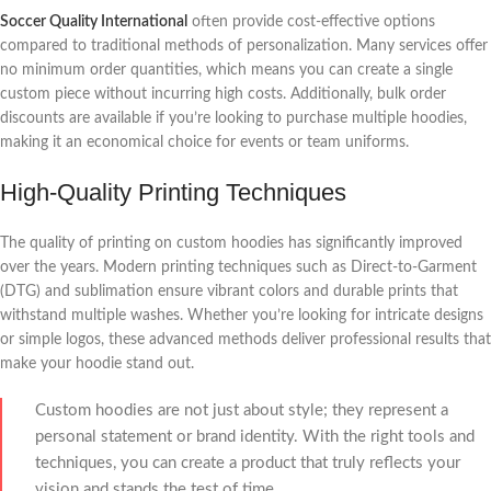
Soccer Quality International
often provide cost-effective options
compared to traditional methods of personalization. Many services offer
no minimum order quantities, which means you can create a single
custom piece without incurring high costs. Additionally, bulk order
discounts are available if you’re looking to purchase multiple hoodies,
making it an economical choice for events or team uniforms.
High-Quality Printing Techniques
The quality of printing on custom hoodies has significantly improved
over the years. Modern printing techniques such as Direct-to-Garment
(DTG) and sublimation ensure vibrant colors and durable prints that
withstand multiple washes. Whether you’re looking for intricate designs
or simple logos, these advanced methods deliver professional results that
make your hoodie stand out.
Custom hoodies are not just about style; they represent a
personal statement or brand identity. With the right tools and
techniques, you can create a product that truly reflects your
vision and stands the test of time.