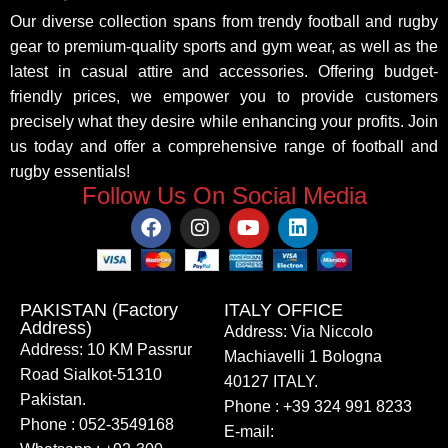
Our diverse collection spans from trendy football and rugby
gear to premium-quality sports and gym wear, as well as the
latest in casual attire and accessories. Offering budget-
friendly prices, we empower you to provide customers
precisely what they desire while enhancing your profits. Join
us today and offer a comprehensive range of football and
rugby essentials!
Follow Us On Social Media
PAKISTAN (Factory
ITALY OFFICE​
Address)
Address: Via Niccolo
Address: 10 KM Passrur
Machiavelli 1 Bologna
Road Sialkot-51310
40127 ITALY.
Pakistan.
Phone : +39 324 991 8233
Phone : 052-3549168
E-mail: