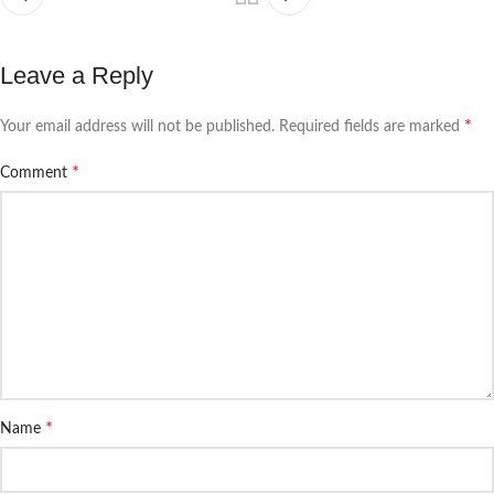
Leave a Reply
*
Your email address will not be published.
Required fields are marked
*
Comment
*
Name