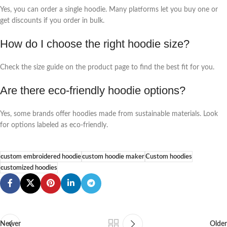
Yes, you can order a single hoodie. Many platforms let you buy one or
get discounts if you order in bulk.
How do I choose the right hoodie size?
Check the size guide on the product page to find the best fit for you.
Are there eco-friendly hoodie options?
Yes, some brands offer hoodies made from sustainable materials. Look
for options labeled as eco-friendly.
custom embroidered hoodie
custom hoodie maker
Custom hoodies
customized hoodies
Newer
Older