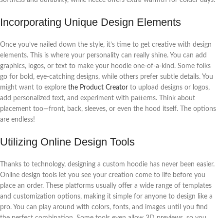
Incorporating Unique Design Elements
Once you’ve nailed down the style, it’s time to get creative with design
elements. This is where your personality can really shine. You can add
graphics, logos, or text to make your hoodie one-of-a-kind. Some folks
go for bold, eye-catching designs, while others prefer subtle details. You
might want to explore
the Product Creator
to upload designs or logos,
add personalized text, and experiment with patterns. Think about
placement too—front, back, sleeves, or even the hood itself. The options
are endless!
Utilizing Online Design Tools
Thanks to technology, designing a custom hoodie has never been easier.
Online design tools let you see your creation come to life before you
place an order. These platforms usually offer a wide range of templates
and customization options, making it simple for anyone to design like a
pro. You can play around with colors, fonts, and images until you find
the perfect combination. Some tools even allow 3D previews, so you