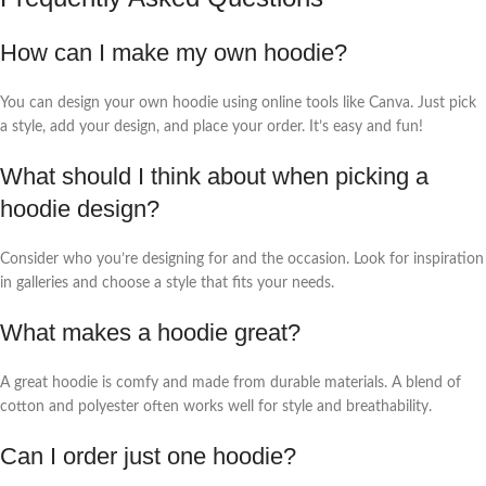
How can I make my own hoodie?
You can design your own hoodie using online tools like Canva. Just pick
a style, add your design, and place your order. It’s easy and fun!
What should I think about when picking a
hoodie design?
Consider who you’re designing for and the occasion. Look for inspiration
in galleries and choose a style that fits your needs.
What makes a hoodie great?
A great hoodie is comfy and made from durable materials. A blend of
cotton and polyester often works well for style and breathability.
Can I order just one hoodie?