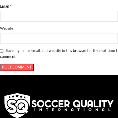
*
Email
Website
Save my name, email, and website in this browser for the next time I
comment.