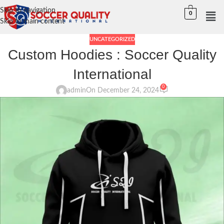
Skip to navigation
0
Skip to main content
UNCATEGORIZED
Custom Hoodies : Soccer Quality
International
0
admin
On December 24, 2024