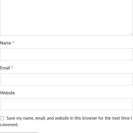
*
Name
*
Email
Website
Save my name, email, and website in this browser for the next time I
comment.