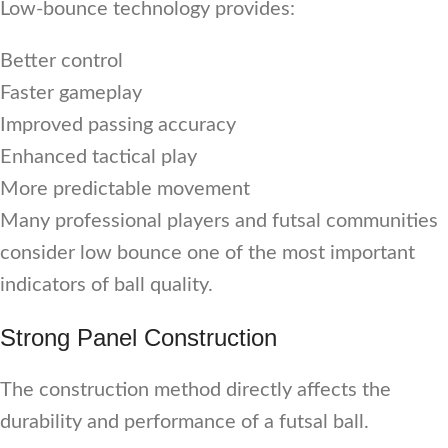
Low-bounce technology provides:
Better control
Faster gameplay
Improved passing accuracy
Enhanced tactical play
More predictable movement
Many professional players and futsal communities
consider low bounce one of the most important
indicators of ball quality.
Strong Panel Construction
The construction method directly affects the
durability and performance of a futsal ball.