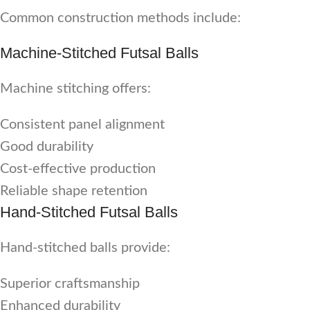
Common construction methods include:
Machine-Stitched Futsal Balls
Machine stitching offers:
Consistent panel alignment
Good durability
Cost-effective production
Reliable shape retention
Hand-Stitched Futsal Balls
Hand-stitched balls provide:
Superior craftsmanship
Enhanced durability