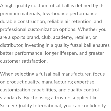
A high-quality custom futsal ball is defined by its
premium materials, low-bounce performance,
durable construction, reliable air retention, and
professional customization options. Whether you
are a sports brand, club, academy, retailer, or
distributor, investing in a quality futsal ball ensures
better performance, longer lifespan, and greater
customer satisfaction.
When selecting a futsal ball manufacturer, focus
on product quality, manufacturing expertise,
customization capabilities, and quality control
standards. By choosing a trusted supplier like
Soccer Quality International, you can confidently