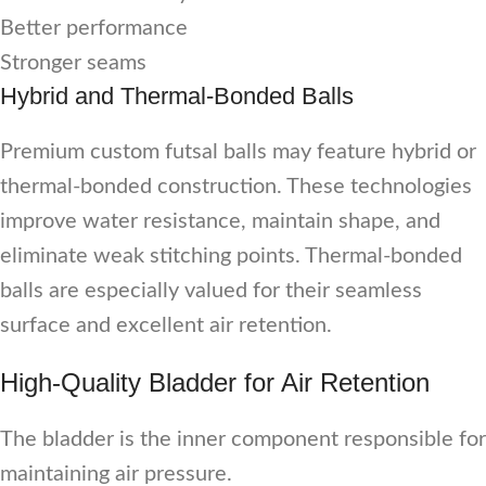
Better performance
Stronger seams
Hybrid and Thermal-Bonded Balls
Premium custom futsal balls may feature hybrid or
thermal-bonded construction. These technologies
improve water resistance, maintain shape, and
eliminate weak stitching points. Thermal-bonded
balls are especially valued for their seamless
surface and excellent air retention.
High-Quality Bladder for Air Retention
The bladder is the inner component responsible for
maintaining air pressure.