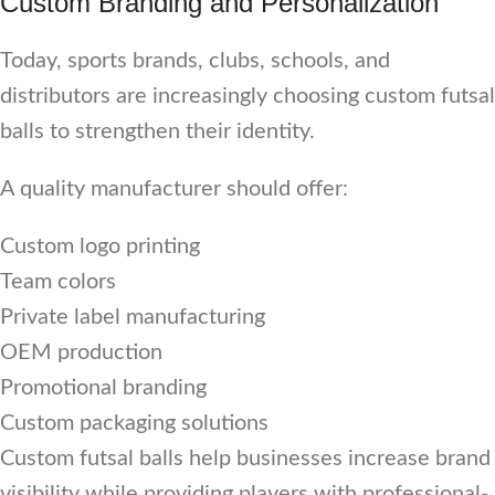
Custom Branding and Personalization
Today, sports brands, clubs, schools, and
distributors are increasingly choosing custom futsal
balls to strengthen their identity.
A quality manufacturer should offer:
Custom logo printing
Team colors
Private label manufacturing
OEM production
Promotional branding
Custom packaging solutions
Custom futsal balls help businesses increase brand
visibility while providing players with professional-