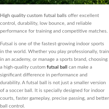
High quality custom futsal balls
offer excellent
control, durability, low bounce, and reliable
performance for training and competitive matches.
Futsal is one of the fastest-growing indoor sports
in the world. Whether you play professionally, train
in an academy, or manage a sports brand, choosing
a high-quality custom
futsal ball
can make a
significant difference in performance and
durability. A futsal ball is not just a smaller version
of a soccer ball. It is specially designed for indoor
courts, faster gameplay, precise passing, and better
ball control.