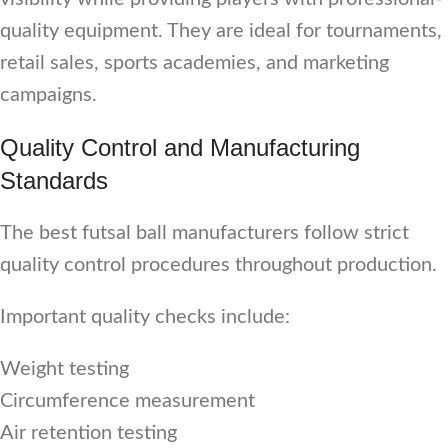
quality equipment. They are ideal for tournaments,
retail sales, sports academies, and marketing
campaigns.
Quality Control and Manufacturing
Standards
The best futsal ball manufacturers follow strict
quality control procedures throughout production.
Important quality checks include:
Weight testing
Circumference measurement
Air retention testing