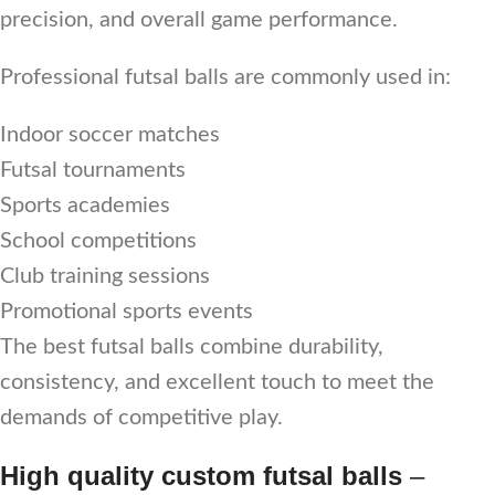
precision, and overall game performance.
Professional futsal balls are commonly used in:
Indoor soccer matches
Futsal tournaments
Sports academies
School competitions
Club training sessions
Promotional sports events
The best futsal balls combine durability,
consistency, and excellent touch to meet the
demands of competitive play.
High quality custom futsal balls
–