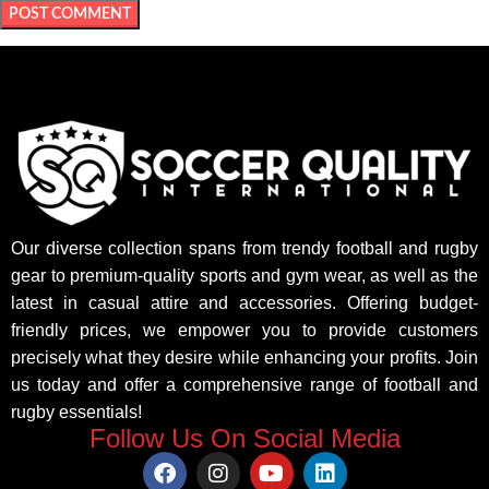
Our diverse collection spans from trendy football and rugby
gear to premium-quality sports and gym wear, as well as the
latest in casual attire and accessories. Offering budget-
friendly prices, we empower you to provide customers
precisely what they desire while enhancing your profits. Join
us today and offer a comprehensive range of football and
rugby essentials!
Follow Us On Social Media