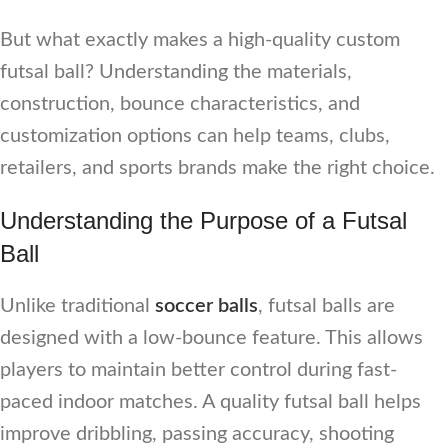
But what exactly makes a high-quality custom
futsal ball? Understanding the materials,
construction, bounce characteristics, and
customization options can help teams, clubs,
retailers, and sports brands make the right choice.
Understanding the Purpose of a Futsal
Ball
Unlike traditional
soccer balls
, futsal balls are
designed with a low-bounce feature. This allows
players to maintain better control during fast-
paced indoor matches. A quality futsal ball helps
improve dribbling, passing accuracy, shooting