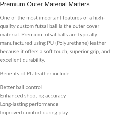
Premium Outer Material Matters
One of the most important features of a high-
quality custom futsal ball is the outer cover
material. Premium futsal balls are typically
manufactured using PU (Polyurethane) leather
because it offers a soft touch, superior grip, and
excellent durability.
Benefits of PU leather include:
Better ball control
Enhanced shooting accuracy
Long-lasting performance
Improved comfort during play