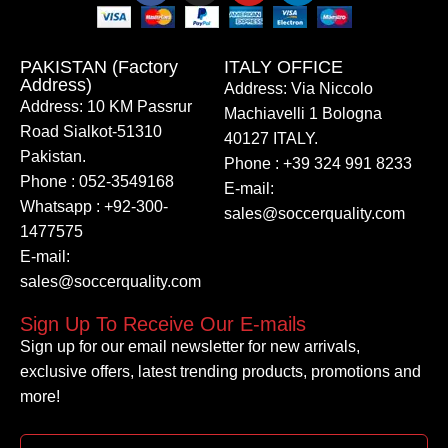
PAKISTAN (Factory
ITALY OFFICE​
Address)
Address: Via Niccolo
Address: 10 KM Passrur
Machiavelli 1 Bologna
Road Sialkot-51310
40127 ITALY.
Pakistan.
Phone : +39 324 991 8233
Phone : 052-3549168
E-mail:
Whatsapp : +92-300-
sales@soccerquality.com
1477575
E-mail:
sales@soccerquality.com
Sign Up To Receive Our E-mails
Sign up for our email newsletter for new arrivals,
exclusive offers, latest trending products, promotions and
more!