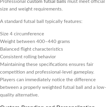
Professional
custom futsal balls
must meet official
size and weight requirements.
A standard futsal ball typically features:
Size 4 circumference
Weight between 400–440 grams
Balanced flight characteristics
Consistent rolling behavior
Maintaining these specifications ensures fair
competition and professional-level gameplay.
Players can immediately notice the difference
between a properly weighted futsal ball and a low-
quality alternative.