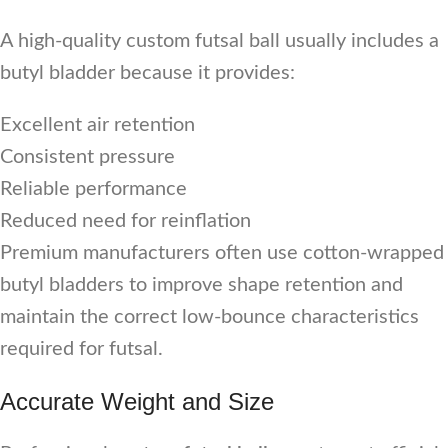
A high-quality custom futsal ball usually includes a
butyl bladder because it provides:
Excellent air retention
Consistent pressure
Reliable performance
Reduced need for reinflation
Premium manufacturers often use cotton-wrapped
butyl bladders to improve shape retention and
maintain the correct low-bounce characteristics
required for futsal.
Accurate Weight and Size