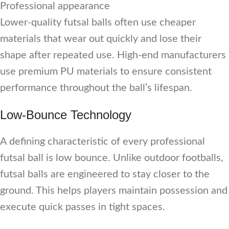
Professional appearance
Lower-quality futsal balls often use cheaper
materials that wear out quickly and lose their
shape after repeated use. High-end manufacturers
use premium PU materials to ensure consistent
performance throughout the ball’s lifespan.
Low-Bounce Technology
A defining characteristic of every professional
futsal ball is low bounce. Unlike outdoor footballs,
futsal balls are engineered to stay closer to the
ground. This helps players maintain possession and
execute quick passes in tight spaces.