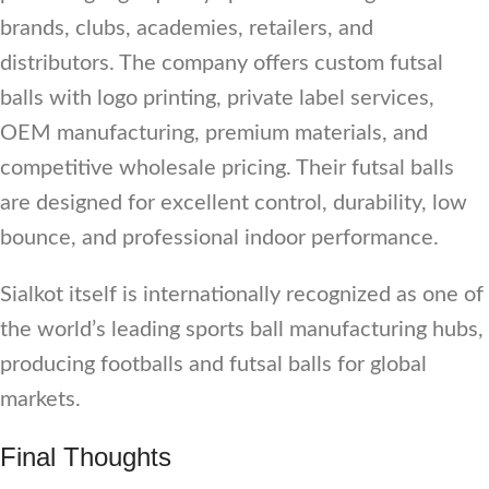
brands, clubs, academies, retailers, and
distributors. The company offers custom futsal
balls with logo printing, private label services,
OEM manufacturing, premium materials, and
competitive wholesale pricing. Their futsal balls
are designed for excellent control, durability, low
bounce, and professional indoor performance.
Sialkot itself is internationally recognized as one of
the world’s leading sports ball manufacturing hubs,
producing footballs and futsal balls for global
markets.
Final Thoughts