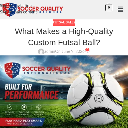
Skip to navigation
0
Skip to main content
FUTSAL BALLS
What Makes a High-Quality
Custom Futsal Ball?
0
admin
On June 9, 2026