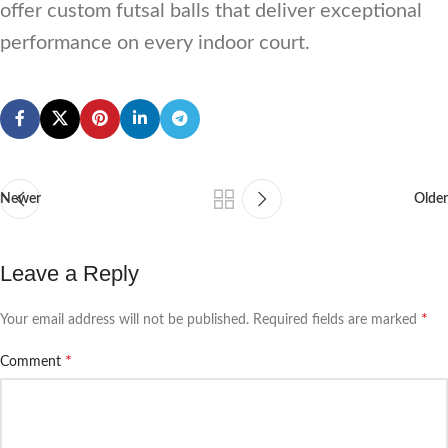
offer custom futsal balls that deliver exceptional
performance on every indoor court.
Newer
Older
Leave a Reply
*
Your email address will not be published.
Required fields are marked
*
Comment