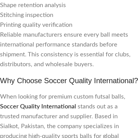
Shape retention analysis
Stitching inspection
Printing quality verification
Reliable manufacturers ensure every ball meets
international performance standards before
shipment. This consistency is essential for clubs,
distributors, and wholesale buyers.
Why Choose Soccer Quality International?
When looking for premium custom futsal balls,
Soccer Quality International
stands out as a
trusted manufacturer and supplier. Based in
Sialkot, Pakistan, the company specializes in
producing high-quality sports balls for global