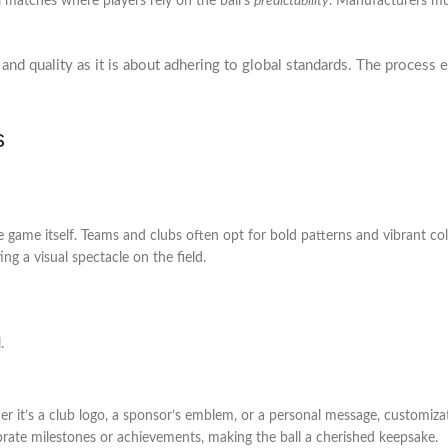
l matches where players rely on the ball’s
predictability
. Manufacturers mus
nd quality as it is about adhering to global standards. The process en
s
e game itself. Teams and clubs often opt for bold patterns and vibrant colo
ng a visual spectacle on the field.
.
her it’s a club logo, a sponsor’s emblem, or a personal message, customiz
brate milestones or achievements, making the ball a cherished keepsake.