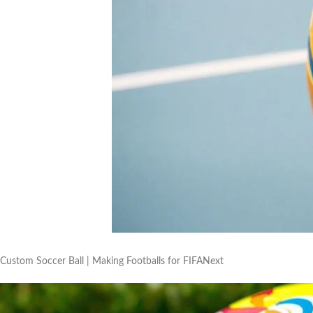
Custom Soccer Ball | Making Footballs for FIFANext