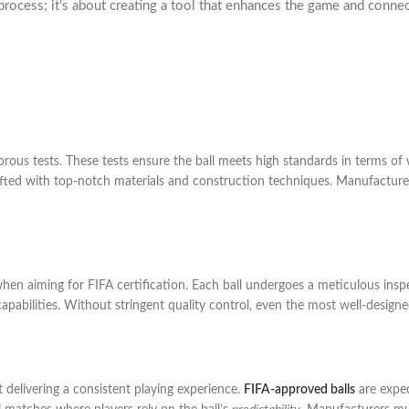
rocess; it’s about creating a tool that enhances the game and connects 
orous tests. These tests ensure the ball meets high standards in terms of 
fted with top-notch materials and construction techniques. Manufacturers 
y when aiming for FIFA certification. Each ball undergoes a meticulous insp
n capabilities. Without stringent quality control, even the most well-designe
t delivering a consistent playing experience.
FIFA-approved balls
are expec