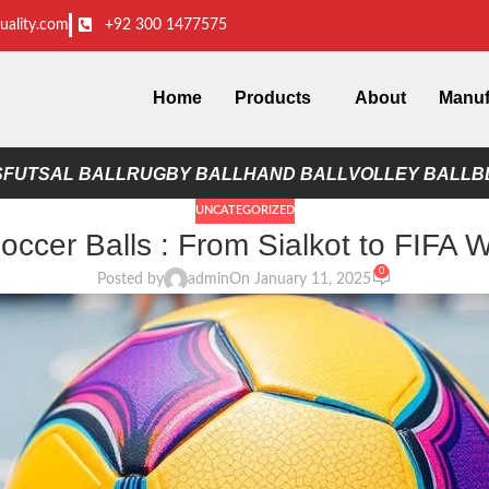
uality.com
+92 300 1477575
Home
Products
About
Manuf
S
FUTSAL BALL
RUGBY BALL
HAND BALL
VOLLEY BALL
B
UNCATEGORIZED
ccer Balls : From Sialkot to FIFA 
0
Posted by
admin
On January 11, 2025