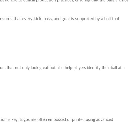
t adhere to ethical production practices, ensuring that the balls are not
sures that every kick, pass, and goal is supported by a ball that
rs that not only look great but also help players identify their ball at a
ation is key. Logos are often embossed or printed using advanced