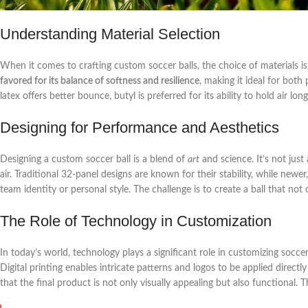
Understanding Material Selection
When it comes to crafting custom soccer balls, the choice of materials is
favored for its balance of softness and resilience
, making it ideal for both
latex offers better bounce, butyl is preferred for its ability to hold air lo
Designing for Performance and Aesthetics
Designing a custom soccer ball is a blend of
art
and science. It’s not jus
air. Traditional 32-panel designs are known for their stability, while newer
team identity or personal style. The challenge is to create a ball that n
The Role of Technology in Customization
In today’s world, technology plays a significant role in customizing socc
Digital printing enables intricate patterns and logos to be applied direct
that the final product is not only visually appealing but also functional.