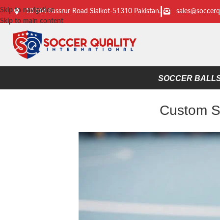
Skip to navigation
10 KM Passrur Road Sialkot-51310 Pakistan.
sales@soccerq
Skip to main content
SOCCER BALL
Custom So