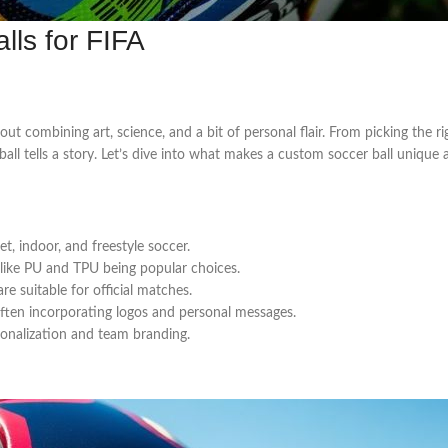
lls for FIFA
about combining art, science, and a bit of personal flair. From picking the 
 ball tells a story. Let’s dive into what makes a custom soccer ball unique
et, indoor, and freestyle soccer.
s like PU and TPU being popular choices.
e suitable for official matches.
 often incorporating logos and personal messages.
sonalization and team branding.