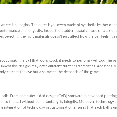
 where it all begins. The outer layer, often made of synthetic leather or 
 performance and longevity. Inside, the bladder—usually made of latex or b
nger. Selecting the right materials doesn’t just affect how the ball feels; it
t about making a ball that looks good; it needs to perform well too. The p
, innovative designs may offer different flight characteristics. Additionall
ot only catches the eye but also meets the demands of the game.
er balls. From computer-aided design (CAD) software to advanced printing 
ly onto the ball without compromising its integrity. Moreover, technology 
 The integration of technology in customization ensures that each ball is u