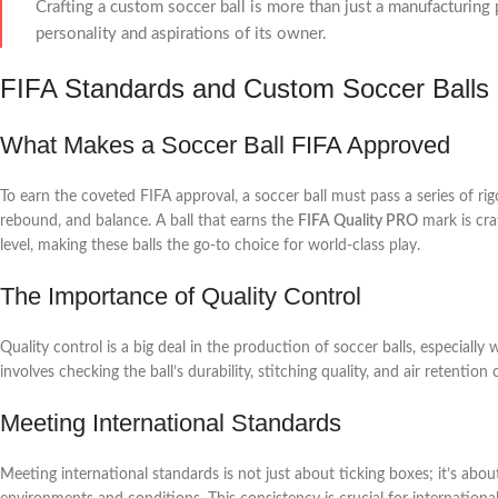
Crafting a custom soccer ball is more than just a manufacturing p
personality and aspirations of its owner.
FIFA Standards and Custom Soccer Balls
What Makes a Soccer Ball FIFA Approved
To earn the coveted FIFA approval, a soccer ball must pass a series of rig
rebound, and balance. A ball that earns the
FIFA Quality PRO
mark is cra
level, making these balls the go-to choice for world-class play.
The Importance of Quality Control
Quality control is a big deal in the production of soccer balls, especiall
involves checking the ball’s durability, stitching quality, and air retentio
Meeting International Standards
Meeting international standards is not just about ticking boxes; it’s abou