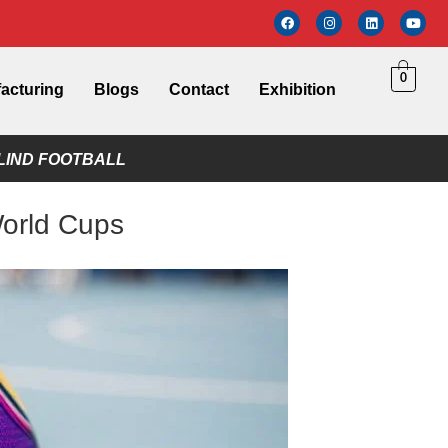
0
acturing
Blogs
Contact
Exhibition
LIND FOOTBALL
World Cups