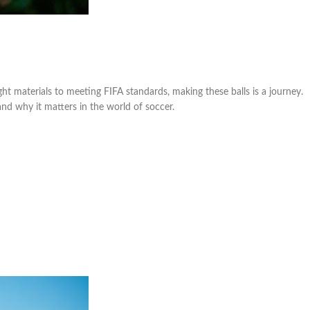
right materials to meeting FIFA standards, making these balls is a journey.
 and why it matters in the world of soccer.