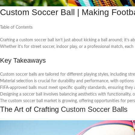
Custom Soccer Ball | Making Footba
Table of Contents
Crafting a custom soccer ball isn’t just about kicking a ball around; it’s 
Whether it’s for street soccer, indoor play, or a professional match, each
Key Takeaways
Custom soccer balls are tailored for different playing styles, including stre
Material selection is crucial for durability and performance, with option
FIFA-approved balls must meet specific quality standards, ensuring they ar
Designing a soccer ball involves balancing aesthetics with functionality,
The custom soccer ball market is growing, offering opportunities for per
The Art of Crafting
Custom Soccer Balls