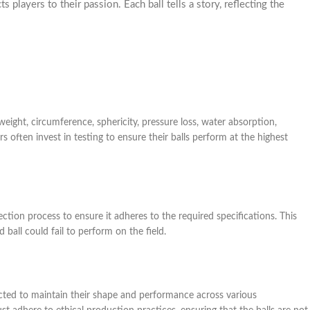
players to their passion. Each ball tells a story, reflecting the
weight, circumference, sphericity, pressure loss, water absorption,
often invest in testing to ensure their balls perform at the highest
ection process to ensure it adheres to the required specifications. This
d ball could fail to perform on the field.
ted to maintain their shape and performance across various