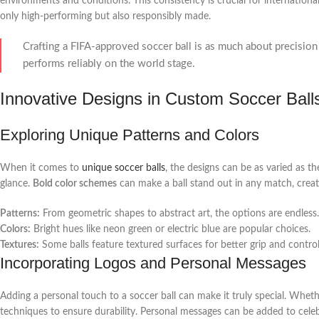
environments and conditions. This consistency is crucial for internationa
only high-performing but also responsibly made.
Crafting a FIFA-approved soccer ball is as much about precision a
performs reliably on the world stage.
Innovative Designs in Custom Soccer Ball
Exploring Unique Patterns and Colors
When it comes to
unique soccer balls
, the designs can be as varied as th
glance.
Bold color schemes
can make a ball stand out in any match, creati
Patterns:
From geometric shapes to abstract art, the options are endless.
Colors:
Bright hues like neon green or electric blue are popular choices.
Textures:
Some balls feature textured surfaces for better grip and control
Incorporating Logos and Personal Messages
Adding a personal touch to a soccer ball can make it truly special. Whet
techniques to ensure durability. Personal messages can be added to cele