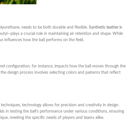
polyurethane, needs to be both durable and flexible.
Synthetic leather is
utyl—plays a crucial role in maintaining air retention and shape. While
 also influences how the ball performs on the field.
anel configuration, for instance, impacts how the ball moves through the
y, the design process involves selecting colors and patterns that reflect
techniques, technology allows for precision and creativity in design.
aids in testing the ball’s performance under various conditions, ensuring
nique, meeting the specific needs of players and teams alike.